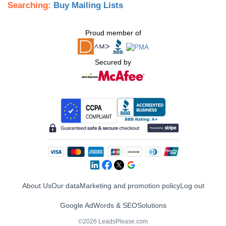
Searching:
Buy Mailing Lists
Proud member of
Secured by
About Us
Our data
Marketing and promotion policy
Log out
Google AdWords & SEO
Solutions
©2026 LeadsPlease.com