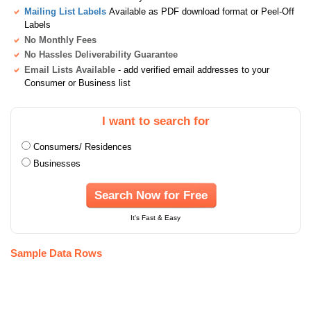
Mailing List Labels
Available as PDF download format or Peel-Off
Labels
No Monthly Fees
No Hassles Deliverability Guarantee
Email Lists Available
- add verified email addresses to your
Consumer or Business list
I want to search for
Consumers/ Residences
Businesses
Search Now for Free
It's Fast & Easy
Sample Data Rows