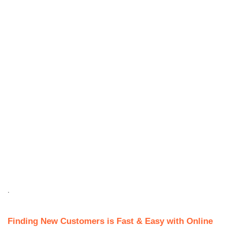
.
Finding New Customers is Fast & Easy with Online