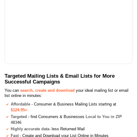
Targeted Mailing Lists & Email Lists for More
Successful Campaigns
You can
search, create and download
your ideal mailing list or email
list online in minutes:
Affordable
- Consumer & Business Mailing Lists starting at
$124.95+
Targeted
- find Consumers & Businesses
Local to You in ZIP
48346
Highly accurate data
- less Returned Mail
Fast
- Create and Download your List Online in Minutes