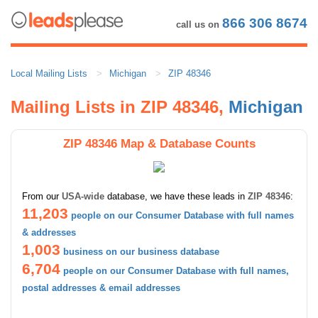
866 306 8674
call us on
Local Mailing Lists
Michigan
ZIP 48346
Mailing Lists in ZIP 48346,
Michigan
ZIP 48346 Map & Database Counts
From our
USA-wide
database, we have these leads in
ZIP 48346
:
11,203
people on our Consumer Database with full names
& addresses
1,003
business on our business database
6,704
people on our Consumer Database with full names,
postal addresses & email addresses