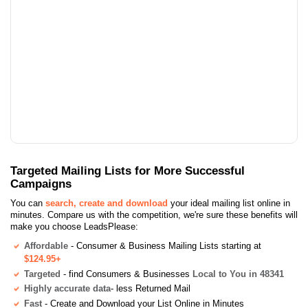
Targeted Mailing Lists for More Successful
Campaigns
You can
search, create and download
your ideal mailing list online in
minutes. Compare us with the competition, we're sure these benefits will
make you choose LeadsPlease:
Affordable
- Consumer & Business Mailing Lists starting at
$124.95+
Targeted
- find Consumers & Businesses
Local to You in 48341
Highly accurate data
- less Returned Mail
Fast
- Create and Download your List Online in Minutes