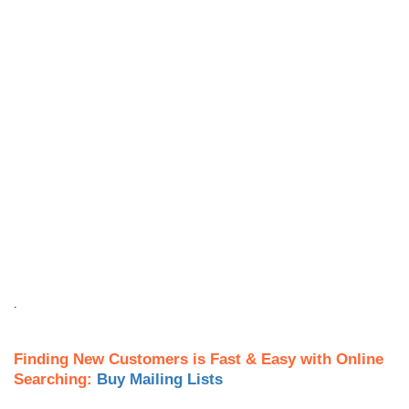
.
Finding New Customers is Fast & Easy with Online
Searching:
Buy Mailing Lists