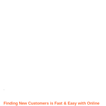
.
Finding New Customers is Fast & Easy with Online