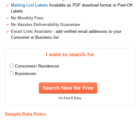
Mailing List Labels
Available as PDF download format or Peel-Off
Labels
No Monthly Fees
No Hassles Deliverability Guarantee
Email Lists Available
- add verified email addresses to your
Consumer or Business list
I want to search for
Consumers/ Residences
Businesses
Search Now for Free
It's Fast & Easy
Sample Data Rows