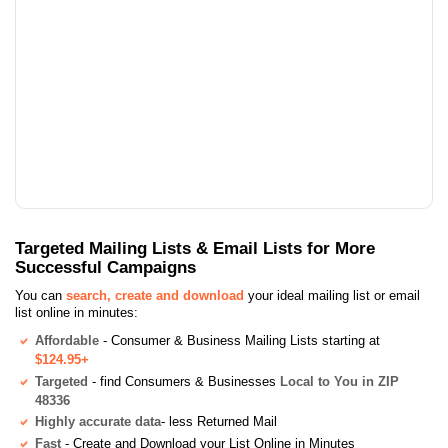
Targeted Mailing Lists & Email Lists for More
Successful Campaigns
You can
search, create and download
your ideal mailing list or email
list online in minutes:
Affordable
- Consumer & Business Mailing Lists starting at
$124.95+
Targeted
- find Consumers & Businesses
Local to You in ZIP
48336
Highly accurate data
- less Returned Mail
Fast
- Create and Download your List Online in Minutes