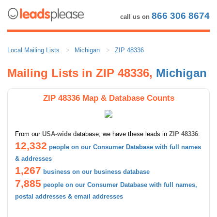
866 306 8674
call us on
Local Mailing Lists
Michigan
ZIP 48336
Mailing Lists in ZIP 48336,
Michigan
ZIP 48336 Map & Database Counts
From our
USA-wide
database, we have these leads in
ZIP 48336
:
12,332
people on our Consumer Database with full names
& addresses
1,267
business on our business database
7,885
people on our Consumer Database with full names,
postal addresses & email addresses