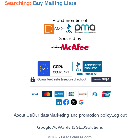
Searching:
Buy Mailing Lists
Proud member of
Secured by
About Us
Our data
Marketing and promotion policy
Log out
Google AdWords & SEO
Solutions
©2026 LeadsPlease.com