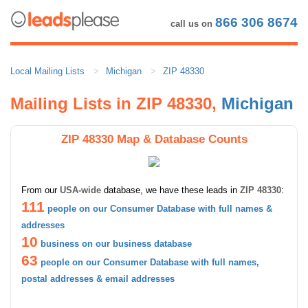
866 306 8674
call us on
Local Mailing Lists
Michigan
ZIP 48330
Mailing Lists in ZIP 48330,
Michigan
ZIP 48330 Map & Database Counts
From our
USA-wide
database, we have these leads in
ZIP 48330
:
111
people on our Consumer Database with full names &
addresses
10
business on our business database
63
people on our Consumer Database with full names,
postal addresses & email addresses