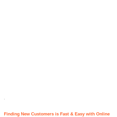
.
Finding New Customers is Fast & Easy with Online