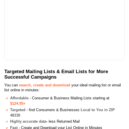
Targeted Mailing Lists & Email Lists for More
Successful Campaigns
You can
search, create and download
your ideal mailing list or email
list online in minutes:
Affordable
- Consumer & Business Mailing Lists starting at
$124.95+
Targeted
- find Consumers & Businesses
Local to You in ZIP
48330
Highly accurate data
- less Returned Mail
Fast
- Create and Download your List Online in Minutes