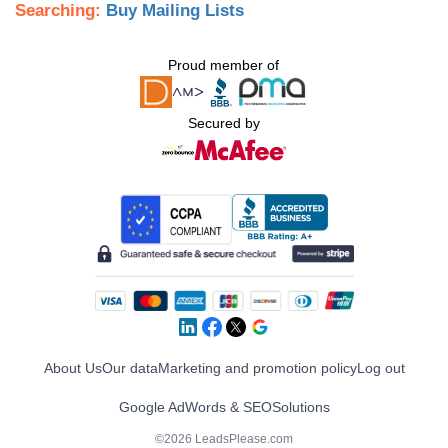
Searching:
Buy Mailing Lists
Proud member of
Secured by
About Us
Our data
Marketing and promotion policy
Log out
Google AdWords & SEO
Solutions
©2026 LeadsPlease.com