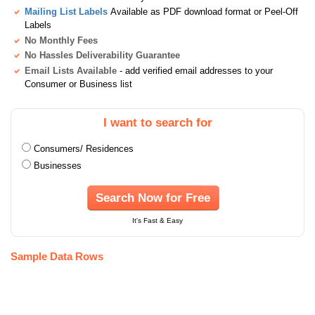
Mailing List Labels
Available as PDF download format or Peel-Off
Labels
No Monthly Fees
No Hassles Deliverability Guarantee
Email Lists Available
- add verified email addresses to your
Consumer or Business list
I want to search for
Consumers/ Residences
Businesses
Search Now for Free
It's Fast & Easy
Sample Data Rows