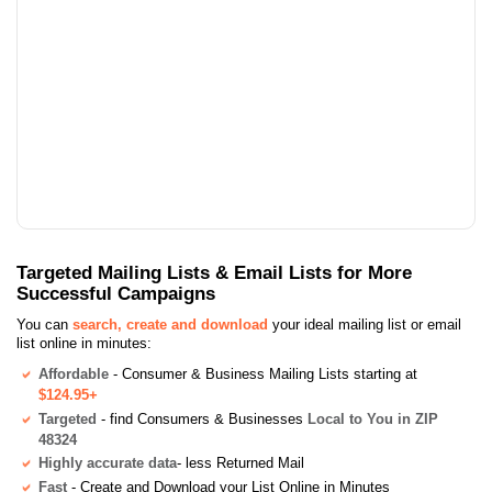
Targeted Mailing Lists & Email Lists for More
Successful Campaigns
You can
search, create and download
your ideal mailing list or email
list online in minutes:
Affordable
- Consumer & Business Mailing Lists starting at
$124.95+
Targeted
- find Consumers & Businesses
Local to You in ZIP
48324
Highly accurate data
- less Returned Mail
Fast
- Create and Download your List Online in Minutes