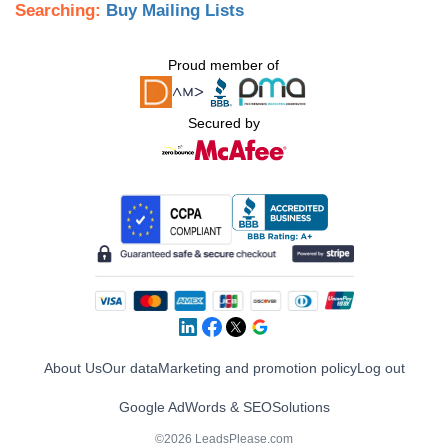
Searching:
Buy Mailing Lists
Proud member of
Secured by
About Us
Our data
Marketing and promotion policy
Log out
Google AdWords & SEO
Solutions
©2026 LeadsPlease.com