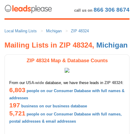
866 306 8674
call us on
Local Mailing Lists
Michigan
ZIP 48324
Mailing Lists in ZIP 48324,
Michigan
ZIP 48324 Map & Database Counts
From our
USA-wide
database, we have these leads in
ZIP 48324
:
6,803
people on our Consumer Database with full names &
addresses
197
business on our business database
5,721
people on our Consumer Database with full names,
postal addresses & email addresses