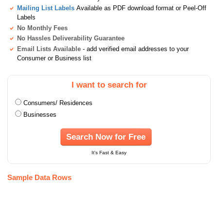
Mailing List Labels
Available as PDF download format or Peel-Off
Labels
No Monthly Fees
No Hassles Deliverability Guarantee
Email Lists Available
- add verified email addresses to your
Consumer or Business list
I want to search for
Consumers/ Residences
Businesses
Search Now for Free
It's Fast & Easy
Sample Data Rows