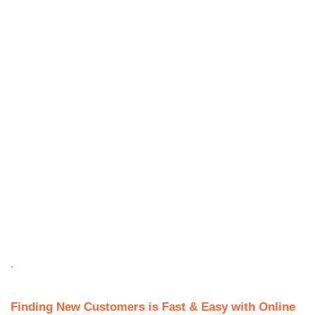
.
Finding New Customers is Fast & Easy with Online