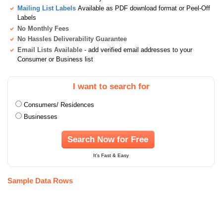
Mailing List Labels
Available as PDF download format or Peel-Off
Labels
No Monthly Fees
No Hassles Deliverability Guarantee
Email Lists Available
- add verified email addresses to your
Consumer or Business list
I want to search for
Consumers/ Residences
Businesses
Search Now for Free
It's Fast & Easy
Sample Data Rows