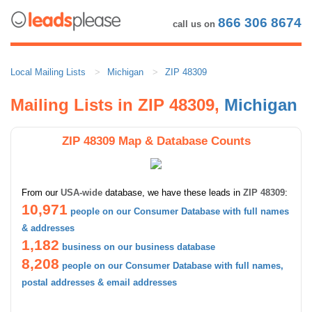
866 306 8674
call us on
Local Mailing Lists
Michigan
ZIP 48309
Mailing Lists in ZIP 48309,
Michigan
ZIP 48309 Map & Database Counts
From our
USA-wide
database, we have these leads in
ZIP 48309
:
10,971
people on our Consumer Database with full names
& addresses
1,182
business on our business database
8,208
people on our Consumer Database with full names,
postal addresses & email addresses