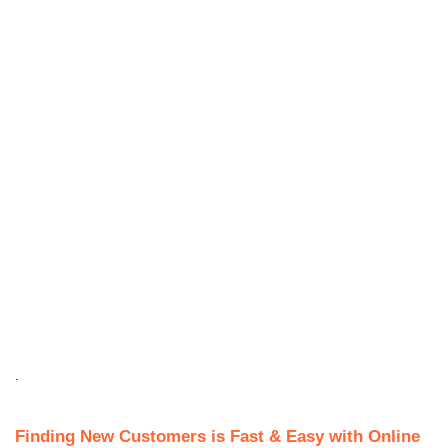
.
Finding New Customers is Fast & Easy with Online