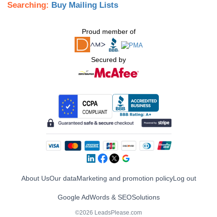
Searching:
Buy Mailing Lists
Proud member of
Secured by
About Us
Our data
Marketing and promotion policy
Log out
Google AdWords & SEO
Solutions
©2026 LeadsPlease.com