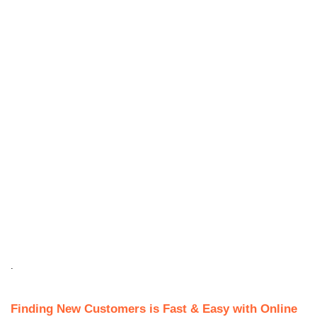
.
Finding New Customers is Fast & Easy with Online