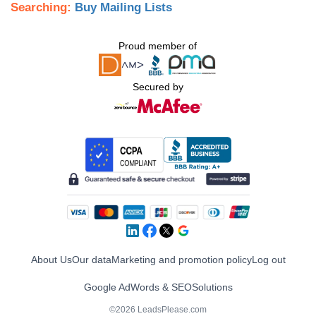
Searching:
Buy Mailing Lists
Proud member of
Secured by
About Us
Our data
Marketing and promotion policy
Log out
Google AdWords & SEO
Solutions
©2026 LeadsPlease.com