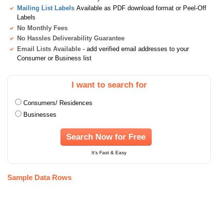
Mailing List Labels
Available as PDF download format or Peel-Off
Labels
No Monthly Fees
No Hassles Deliverability Guarantee
Email Lists Available
- add verified email addresses to your
Consumer or Business list
I want to search for
Consumers/ Residences
Businesses
Search Now for Free
It's Fast & Easy
Sample Data Rows