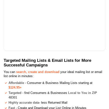
Targeted Mailing Lists & Email Lists for More
Successful Campaigns
You can
search, create and download
your ideal mailing list or email
list online in minutes:
Affordable
- Consumer & Business Mailing Lists starting at
$124.95+
Targeted
- find Consumers & Businesses
Local to You in ZIP
48301
Highly accurate data
- less Returned Mail
Fast
- Create and Download your List Online in Minutes