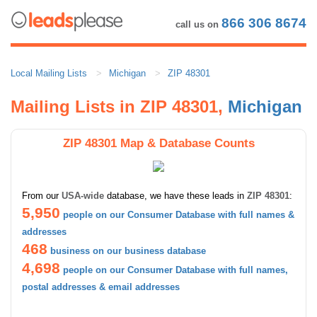
866 306 8674
call us on
Local Mailing Lists
Michigan
ZIP 48301
Mailing Lists in ZIP 48301,
Michigan
ZIP 48301 Map & Database Counts
From our
USA-wide
database, we have these leads in
ZIP 48301
:
5,950
people on our Consumer Database with full names &
addresses
468
business on our business database
4,698
people on our Consumer Database with full names,
postal addresses & email addresses