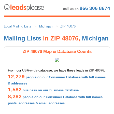
866 306 8674
call us on
Local Mailing Lists
Michigan
ZIP 48076
Mailing Lists
in ZIP 48076,
Michigan
ZIP 48076 Map & Database Counts
From our
USA-wide
database, we have these leads in
ZIP 48076
:
12,279
people on our Consumer Database with full names
& addresses
1,582
business on our business database
8,282
people on our Consumer Database with full names,
postal addresses & email addresses