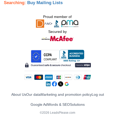
Searching:
Buy Mailing Lists
Proud member of
Secured by
About Us
Our data
Marketing and promotion policy
Log out
Google AdWords & SEO
Solutions
©2026 LeadsPlease.com