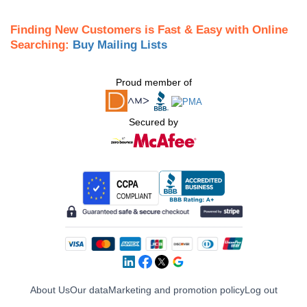
Finding New Customers is Fast & Easy with Online
Searching:
Buy Mailing Lists
Proud member of
Secured by
About Us
Our data
Marketing and promotion policy
Log out