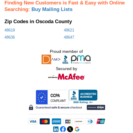
Finding New Customers is Fast & Easy with Online
Searching:
Buy Mailing Lists
Zip Codes in Oscoda County
48619
48621
48636
48647
Proud member of
Secured by