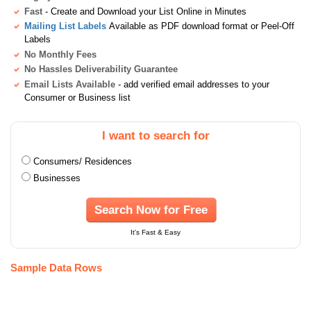
Fast
- Create and Download your List Online in Minutes
Mailing List Labels
Available as PDF download format or Peel-Off
Labels
No Monthly Fees
No Hassles Deliverability Guarantee
Email Lists Available
- add verified email addresses to your
Consumer or Business list
I want to search for
Consumers/ Residences
Businesses
Search Now for Free
It's Fast & Easy
Sample Data Rows