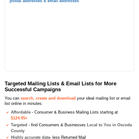
postal addresses & email addresses
Targeted Mailing Lists & Email Lists for More
Successful Campaigns
You can
search, create and download
your ideal mailing list or email
list online in minutes:
Affordable
- Consumer & Business Mailing Lists starting at
$124.95+
Targeted
- find Consumers & Businesses
Local to You in Oscoda
County
Highly accurate data
- less Returned Mail