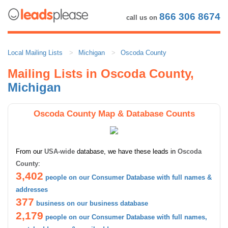
866 306 8674
call us on
Local Mailing Lists
Michigan
Oscoda County
Mailing Lists in Oscoda County,
Michigan
Oscoda County Map & Database Counts
From our
USA-wide
database, we have these leads in
Oscoda
County
:
3,402
people on our Consumer Database with full names &
addresses
377
business on our business database
2,179
people on our Consumer Database with full names,