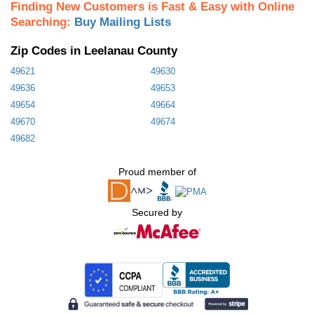
Finding New Customers is Fast & Easy with Online
Searching:
Buy Mailing Lists
Zip Codes in Leelanau County
49621
49630
49636
49653
49654
49664
49670
49674
49682
Proud member of
Secured by