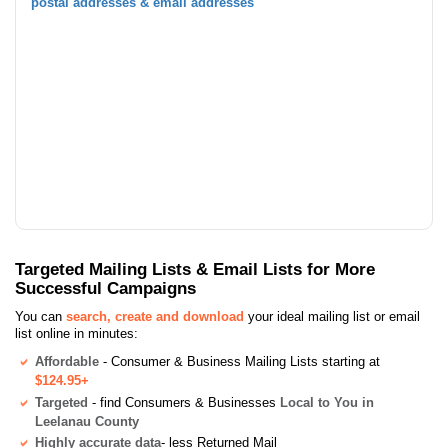
postal addresses & email addresses
Targeted Mailing Lists & Email Lists for More
Successful Campaigns
You can
search, create and download
your ideal mailing list or email
list online in minutes:
Affordable
- Consumer & Business Mailing Lists starting at
$124.95+
Targeted
- find Consumers & Businesses
Local to You in
Leelanau County
Highly accurate data
- less Returned Mail