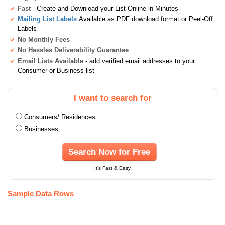
Fast
- Create and Download your List Online in Minutes
Mailing List Labels
Available as PDF download format or Peel-Off
Labels
No Monthly Fees
No Hassles Deliverability Guarantee
Email Lists Available
- add verified email addresses to your
Consumer or Business list
I want to search for
Consumers/ Residences
Businesses
Search Now for Free
It's Fast & Easy
Sample Data Rows