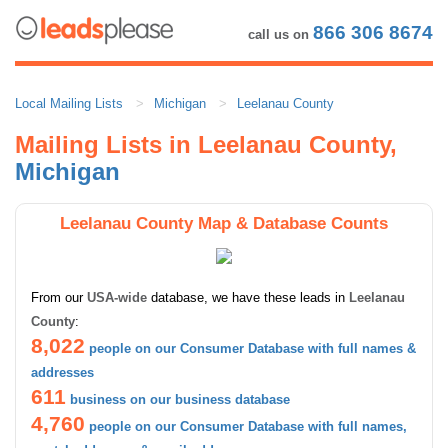
866 306 8674
call us on
Local Mailing Lists
Michigan
Leelanau County
Mailing Lists in Leelanau County,
Michigan
Leelanau County Map & Database Counts
From our
USA-wide
database, we have these leads in
Leelanau
County
:
8,022
people on our Consumer Database with full names &
addresses
611
business on our business database
4,760
people on our Consumer Database with full names,