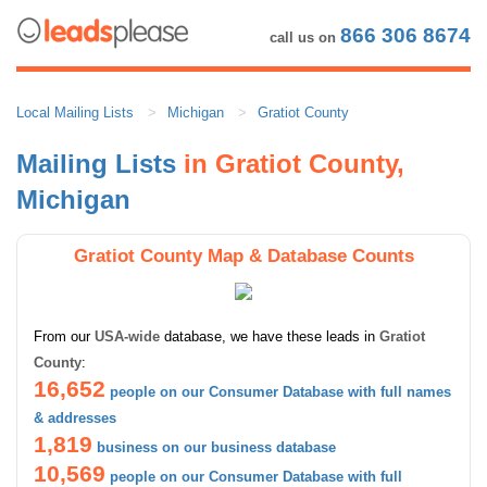
866 306 8674
call us on
Local Mailing Lists
Michigan
Gratiot County
Mailing Lists
in Gratiot County,
Michigan
Gratiot County Map & Database Counts
From our
USA-wide
database, we have these leads in
Gratiot
County
:
16,652
people on our Consumer Database with full names
& addresses
1,819
business on our business database
10,569
people on our Consumer Database with full