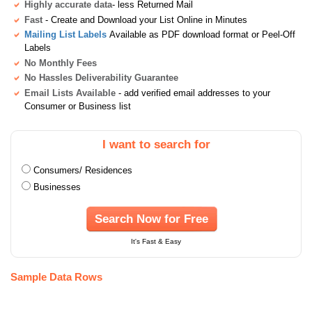
Highly accurate data
- less Returned Mail
Fast
- Create and Download your List Online in Minutes
Mailing List Labels
Available as PDF download format or Peel-Off
Labels
No Monthly Fees
No Hassles Deliverability Guarantee
Email Lists Available
- add verified email addresses to your
Consumer or Business list
I want to search for
Consumers/ Residences
Businesses
Search Now for Free
It's Fast & Easy
Sample Data Rows