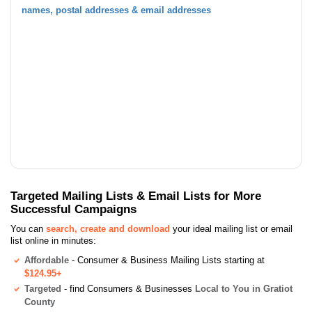
names, postal addresses & email addresses
Targeted Mailing Lists & Email Lists for More
Successful Campaigns
You can
search, create and download
your ideal mailing list or email
list online in minutes:
Affordable
- Consumer & Business Mailing Lists starting at
$124.95+
Targeted
- find Consumers & Businesses
Local to You in Gratiot
County