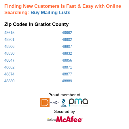
Finding New Customers is Fast & Easy with Online
Searching:
Buy Mailing Lists
Zip Codes in Gratiot County
48615
48662
48801
48802
48806
48807
48830
48832
48847
48856
48862
48871
48874
48877
48880
48889
Proud member of
Secured by