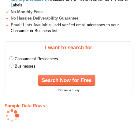
Labels
No Monthly Fees
No Hassles Deliverability Guarantee
Email Lists Available
- add verified email addresses to your
Consumer or Business list
I want to search for
Consumers/ Residences
Businesses
Search Now for Free
It's Fast & Easy
Sample Data Rows