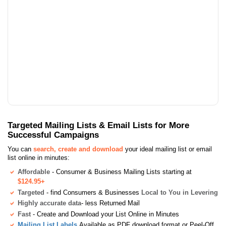
Targeted Mailing Lists & Email Lists for More
Successful Campaigns
You can
search, create and download
your ideal mailing list or email
list online in minutes:
Affordable
- Consumer & Business Mailing Lists starting at
$124.95+
Targeted
- find Consumers & Businesses
Local to You in Levering
Highly accurate data
- less Returned Mail
Fast
- Create and Download your List Online in Minutes
Mailing List Labels
Available as PDF download format or Peel-Off