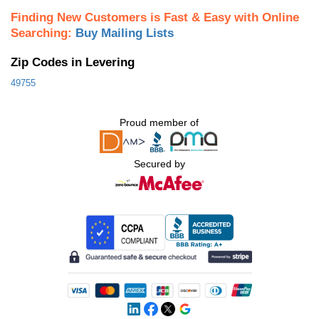
Finding New Customers is Fast & Easy with Online
Searching:
Buy Mailing Lists
Zip Codes in Levering
49755
Proud member of
Secured by