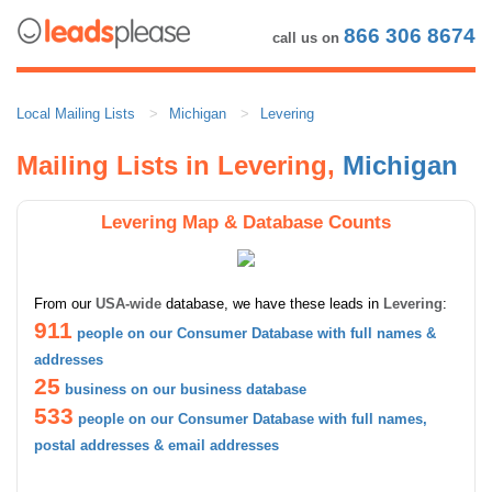
866 306 8674
call us on
Local Mailing Lists
Michigan
Levering
Mailing Lists in Levering,
Michigan
Levering Map & Database Counts
From our
USA-wide
database, we have these leads in
Levering
:
911
people on our Consumer Database with full names &
addresses
25
business on our business database
533
people on our Consumer Database with full names,
postal addresses & email addresses