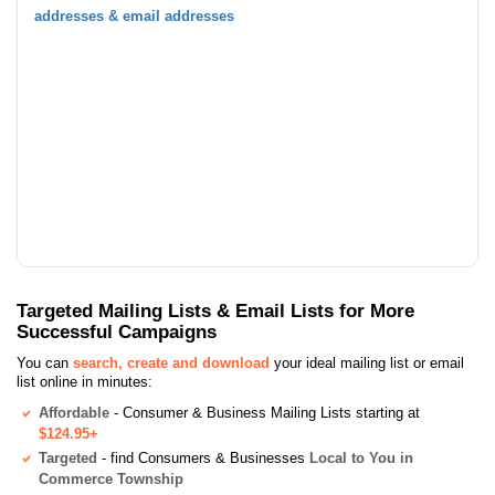
addresses & email addresses
Targeted Mailing Lists & Email Lists for More
Successful Campaigns
You can
search, create and download
your ideal mailing list or email
list online in minutes:
Affordable
- Consumer & Business Mailing Lists starting at
$124.95+
Targeted
- find Consumers & Businesses
Local to You in
Commerce Township