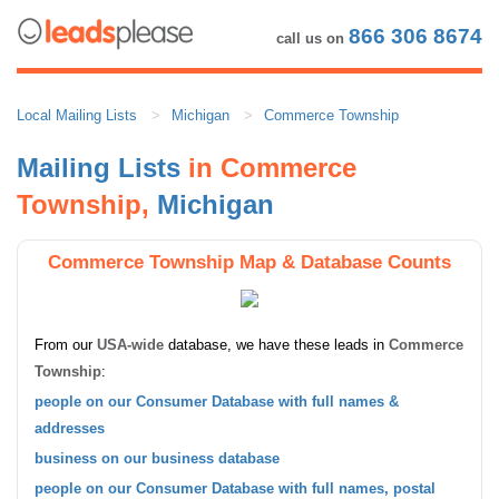
866 306 8674
call us on
Local Mailing Lists
Michigan
Commerce Township
Mailing Lists
in Commerce
Township,
Michigan
Commerce Township Map & Database Counts
From our
USA-wide
database, we have these leads in
Commerce
Township
:
people on our Consumer Database with full names &
addresses
business on our business database
people on our Consumer Database with full names, postal