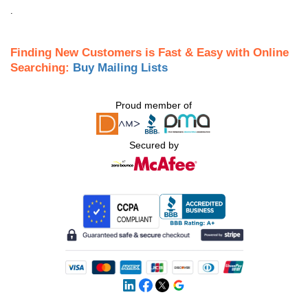
.
Finding New Customers is Fast & Easy with Online
Searching:
Buy Mailing Lists
Proud member of
Secured by