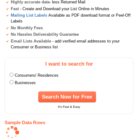
Highly accurate data
- less Returned Mail
Fast
- Create and Download your List Online in Minutes
Mailing List Labels
Available as PDF download format or Peel-Off
Labels
No Monthly Fees
No Hassles Deliverability Guarantee
Email Lists Available
- add verified email addresses to your
Consumer or Business list
I want to search for
Consumers/ Residences
Businesses
Search Now for Free
It's Fast & Easy
Sample Data Rows