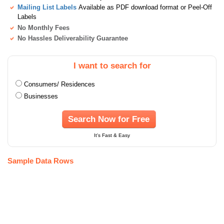
Mailing List Labels
Available as PDF download format or Peel-Off
Labels
No Monthly Fees
No Hassles Deliverability Guarantee
I want to search for
Consumers/ Residences
Businesses
Search Now for Free
It's Fast & Easy
Sample Data Rows