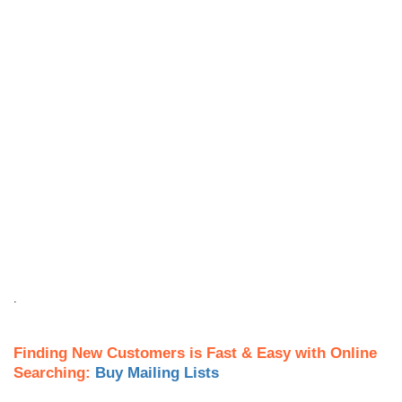
.
Finding New Customers is Fast & Easy with Online
Searching:
Buy Mailing Lists