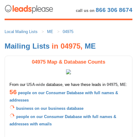
866 306 8674
call us on
Local Mailing Lists
ME
04975
Mailing Lists
in 04975,
ME
04975 Map & Database Counts
From our
USA-wide
database, we have these leads in
04975, ME
:
56
people on our Consumer Database with full names &
addresses
business on our business database
people on our Consumer Database with full names &
addresses with emails