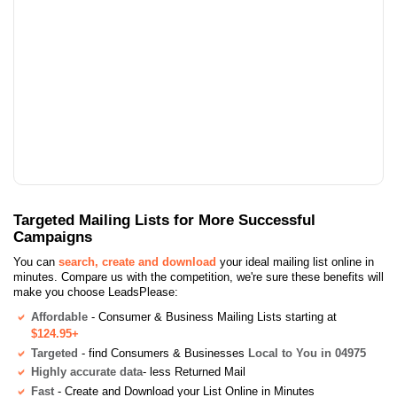
Targeted Mailing Lists for More Successful
Campaigns
You can
search, create and download
your ideal mailing list online in
minutes. Compare us with the competition, we're sure these benefits will
make you choose LeadsPlease:
Affordable
- Consumer & Business Mailing Lists starting at
$124.95+
Targeted
- find Consumers & Businesses
Local to You in 04975
Highly accurate data
- less Returned Mail
Fast
- Create and Download your List Online in Minutes