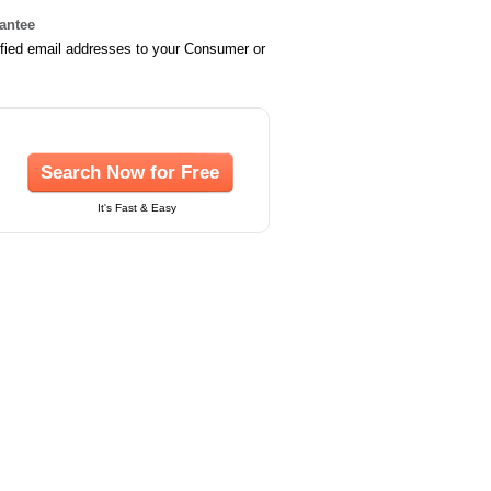
rantee
ified email addresses to your Consumer or
Search Now for Free
It's Fast & Easy