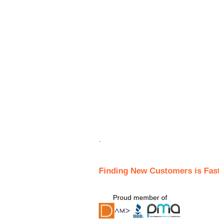
.
Finding New Customers is Fas
Proud member of