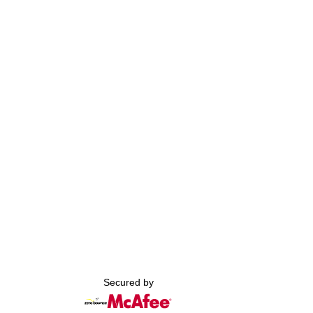
Secured by