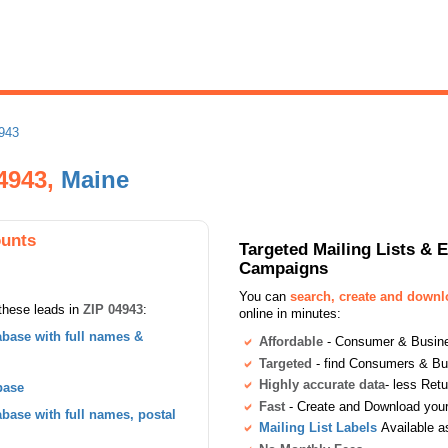
943
04943,
Maine
ounts
Targeted Mailing Lists & 
Campaigns
You can
search, create and down
these leads in
ZIP 04943
:
online in minutes:
base with full names &
Affordable
- Consumer & Busines
Targeted
- find Consumers & B
Highly accurate data
- less Ret
base
Fast
- Create and Download your 
ase with full names, postal
Mailing List Labels
Available a