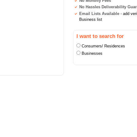
No Monthly Fees
No Hassles Deliverability Gua
Email Lists Available
- add ver
Business list
I want to search for
Consumers/ Residences
Businesses