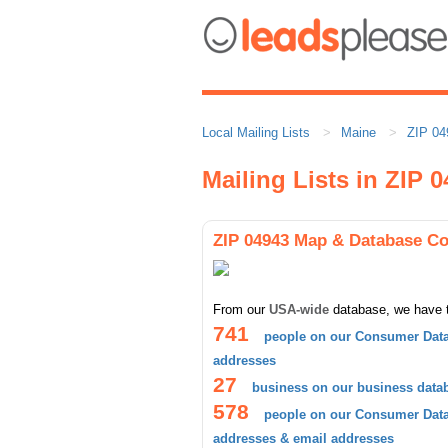
Local Mailing Lists
Maine
ZIP 04
Mailing Lists in ZIP 
ZIP 04943 Map & Database C
From our
USA-wide
database, we have 
741
people on our Consumer Data
addresses
27
business on our business data
578
people on our Consumer Datab
addresses & email addresses