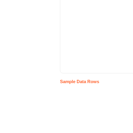
Sample Data Rows