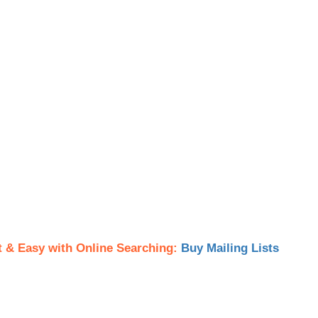
t & Easy with Online Searching:
Buy Mailing Lists