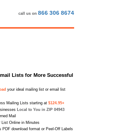
866 306 8674
call us on
Email Lists for More Successful
load
your ideal mailing list or email list
s Mailing Lists starting at
$124.95+
usinesses
Local to You in ZIP 04943
urned Mail
List Online in Minutes
s PDF download format or Peel-Off Labels