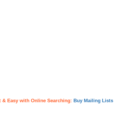
t & Easy with Online Searching:
Buy Mailing Lists