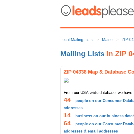
Local Mailing Lists
Maine
ZIP 04
Mailing Lists
in ZIP 0
ZIP 04338 Map & Database C
From our
USA-wide
database, we have 
44
people on our Consumer Databa
addresses
14
business on our business data
64
people on our Consumer Databa
addresses & email addresses