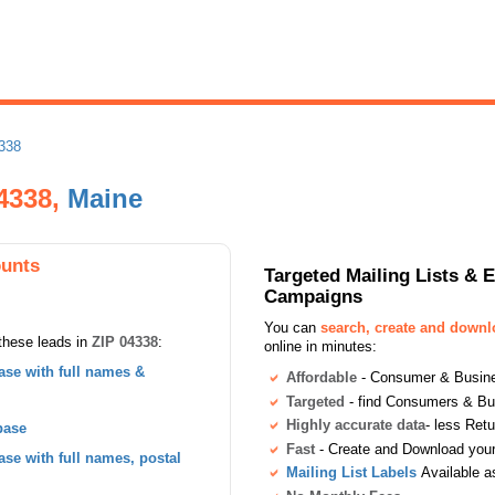
338
4338,
Maine
ounts
Targeted Mailing Lists & 
Campaigns
You can
search, create and down
these leads in
ZIP 04338
:
online in minutes:
se with full names &
Affordable
- Consumer & Busines
Targeted
- find Consumers & B
Highly accurate data
- less Ret
base
Fast
- Create and Download your 
se with full names, postal
Mailing List Labels
Available a