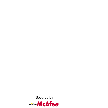
Secured by