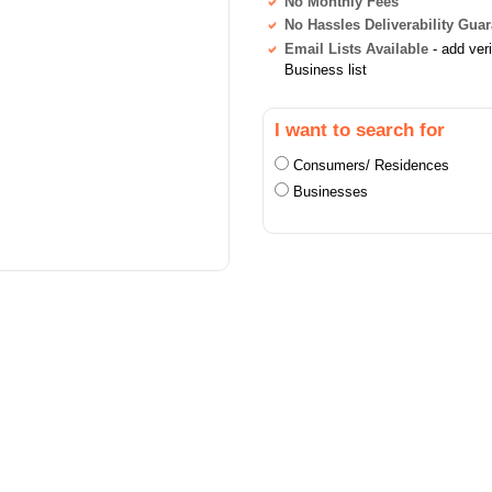
No Monthly Fees
No Hassles Deliverability Gua
Email Lists Available
- add ver
Business list
I want to search for
Consumers/ Residences
Businesses