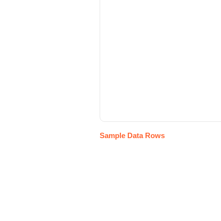
Sample Data Rows