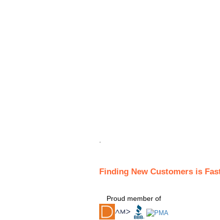
.
Finding New Customers is Fas
Proud member of