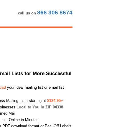
866 306 8674
call us on
Email Lists for More Successful
load
your ideal mailing list or email list
s Mailing Lists starting at
$124.95+
usinesses
Local to You in ZIP 04338
urned Mail
List Online in Minutes
s PDF download format or Peel-Off Labels