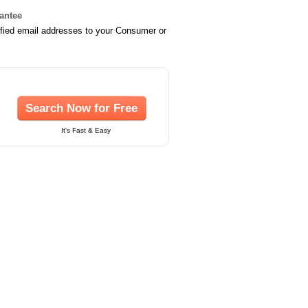
rantee
ified email addresses to your Consumer or
Search Now for Free
It's Fast & Easy