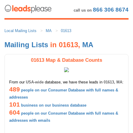
866 306 8674
call us on
Local Mailing Lists
MA
01613
Mailing Lists
in 01613,
MA
01613 Map & Database Counts
From our
USA-wide
database, we have these leads in
01613, MA
:
489
people on our Consumer Database with full names &
addresses
101
business on our business database
604
people on our Consumer Database with full names &
addresses with emails