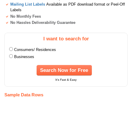
Mailing List Labels
Available as PDF download format or Peel-Off
Labels
No Monthly Fees
No Hassles Deliverability Guarantee
I want to search for
Consumers/ Residences
Businesses
Search Now for Free
It's Fast & Easy
Sample Data Rows