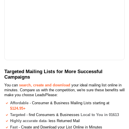
Targeted Mailing Lists for More Successful
Campaigns
You can
search, create and download
your ideal mailing list online in
minutes. Compare us with the competition, we're sure these benefits will
make you choose LeadsPlease:
Affordable
- Consumer & Business Mailing Lists starting at
$124.95+
Targeted
- find Consumers & Businesses
Local to You in 01613
Highly accurate data
- less Returned Mail
Fast
- Create and Download your List Online in Minutes