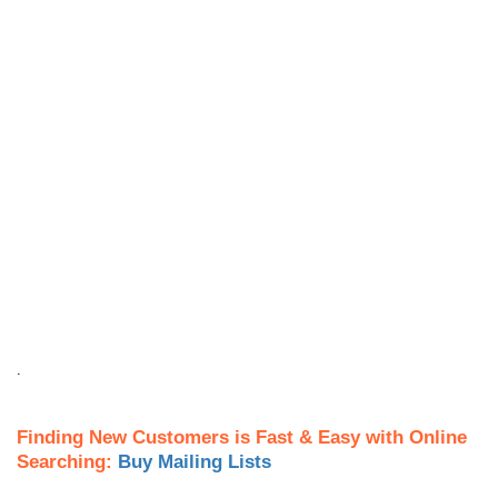
.
Finding New Customers is Fast & Easy with Online
Searching:
Buy Mailing Lists