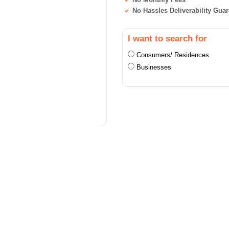
No Hassles Deliverability Gua
I want to search for
Consumers/ Residences
Businesses