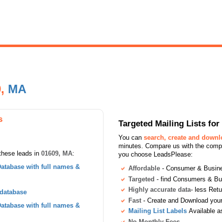
9,
MA
s
Targeted Mailing Lists f
You can
search, create and down
minutes. Compare us with the compet
these leads in
01609, MA
:
you choose LeadsPlease:
atabase with full names &
Affordable
- Consumer & Busines
Targeted
- find Consumers & B
Highly accurate data
- less Ret
 database
Fast
- Create and Download your 
atabase with full names &
Mailing List Labels
Available a
No Monthly Fees