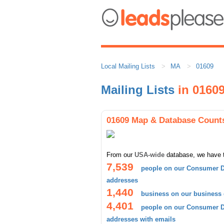
Local Mailing Lists
MA
01609
Mailing Lists
in 0160
01609 Map & Database Count
From our
USA-wide
database, we have 
7,539
people on our Consumer D
addresses
1,440
business on our business
4,401
people on our Consumer D
addresses with emails