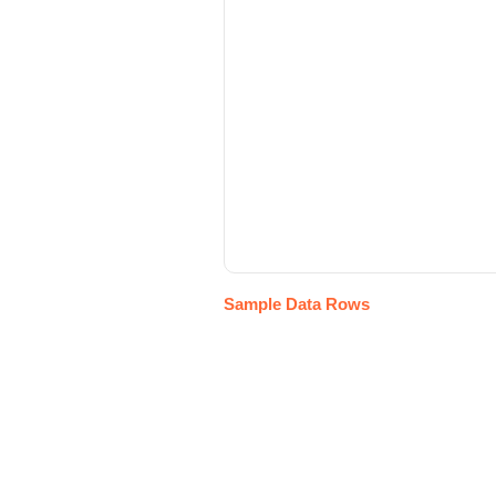
Sample Data Rows