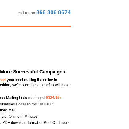
866 306 8674
call us on
or More Successful Campaigns
load
your ideal mailing list online in
ition, we're sure these benefits will make
s Mailing Lists starting at
$124.95+
usinesses
Local to You in 01609
urned Mail
List Online in Minutes
s PDF download format or Peel-Off Labels