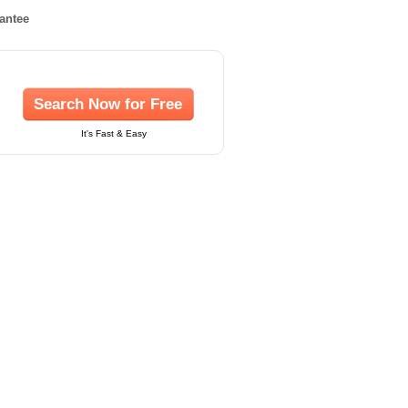
rantee
Search Now for Free
It's Fast & Easy