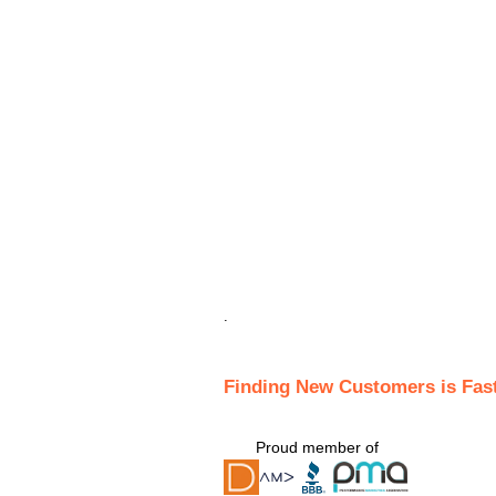
.
Finding New Customers is Fas
Proud member of