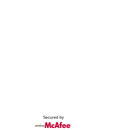
Secured by