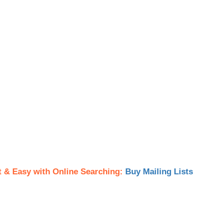
t & Easy with Online Searching:
Buy Mailing Lists