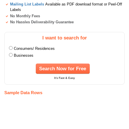
Mailing List Labels
Available as PDF download format or Peel-Off
Labels
No Monthly Fees
No Hassles Deliverability Guarantee
I want to search for
Consumers/ Residences
Businesses
Search Now for Free
It's Fast & Easy
Sample Data Rows