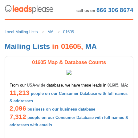
866 306 8674
call us on
Local Mailing Lists
MA
01605
Mailing Lists
in 01605,
MA
01605 Map & Database Counts
From our
USA-wide
database, we have these leads in
01605, MA
:
11,213
people on our Consumer Database with full names
& addresses
2,096
business on our business database
7,312
people on our Consumer Database with full names &
addresses with emails