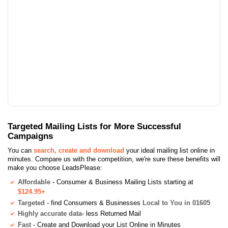
Targeted Mailing Lists for More Successful
Campaigns
You can
search, create and download
your ideal mailing list online in
minutes. Compare us with the competition, we're sure these benefits will
make you choose LeadsPlease:
Affordable
- Consumer & Business Mailing Lists starting at
$124.95+
Targeted
- find Consumers & Businesses
Local to You in 01605
Highly accurate data
- less Returned Mail
Fast
- Create and Download your List Online in Minutes