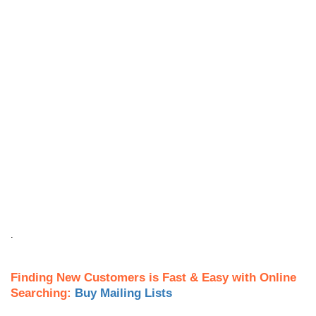
.
Finding New Customers is Fast & Easy with Online
Searching:
Buy Mailing Lists