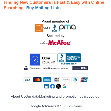
Finding New Customers is Fast & Easy with Online
Searching:
Buy Mailing Lists
Proud member of
Secured by
About Us
Our data
Marketing and promotion policy
Log out
Google AdWords & SEO
Solutions