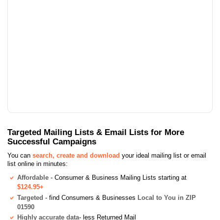
Targeted Mailing Lists & Email Lists for More
Successful Campaigns
You can
search, create and download
your ideal mailing list or email
list online in minutes:
Affordable
- Consumer & Business Mailing Lists starting at
$124.95+
Targeted
- find Consumers & Businesses
Local to You in ZIP
01590
Highly accurate data
- less Returned Mail