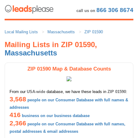
866 306 8674
call us on
Local Mailing Lists
Massachusetts
ZIP 01590
Mailing Lists in ZIP 01590,
Massachusetts
ZIP 01590 Map & Database Counts
From our
USA-wide
database, we have these leads in
ZIP 01590
:
3,568
people on our Consumer Database with full names &
addresses
416
business on our business database
2,366
people on our Consumer Database with full names,
postal addresses & email addresses