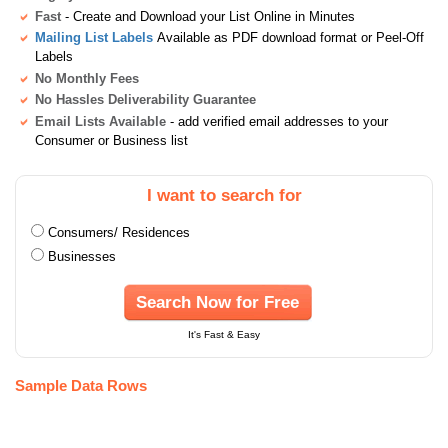
Fast
- Create and Download your List Online in Minutes
Mailing List Labels
Available as PDF download format or Peel-Off
Labels
No Monthly Fees
No Hassles Deliverability Guarantee
Email Lists Available
- add verified email addresses to your
Consumer or Business list
I want to search for
Consumers/ Residences
Businesses
Search Now for Free
It's Fast & Easy
Sample Data Rows