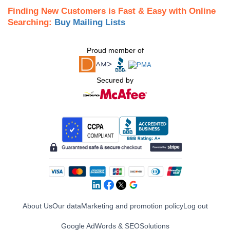
Finding New Customers is Fast & Easy with Online
Searching:
Buy Mailing Lists
Proud member of
Secured by
About Us
Our data
Marketing and promotion policy
Log out
Google AdWords & SEO
Solutions