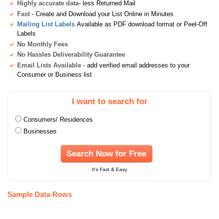
Highly accurate data
- less Returned Mail
Fast
- Create and Download your List Online in Minutes
Mailing List Labels
Available as PDF download format or Peel-Off
Labels
No Monthly Fees
No Hassles Deliverability Guarantee
Email Lists Available
- add verified email addresses to your
Consumer or Business list
I want to search for
Consumers/ Residences
Businesses
Search Now for Free
It's Fast & Easy
Sample Data Rows