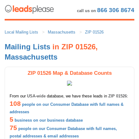
866 306 8674
call us on
Local Mailing Lists
Massachusetts
ZIP 01526
Mailing Lists
in ZIP 01526,
Massachusetts
ZIP 01526 Map & Database Counts
From our
USA-wide
database, we have these leads in
ZIP 01526
:
108
people on our Consumer Database with full names &
addresses
5
business on our business database
75
people on our Consumer Database with full names,
postal addresses & email addresses