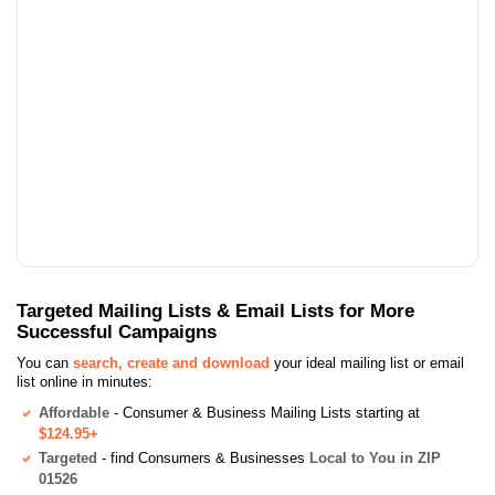
Targeted Mailing Lists & Email Lists for More
Successful Campaigns
You can
search, create and download
your ideal mailing list or email
list online in minutes:
Affordable
- Consumer & Business Mailing Lists starting at
$124.95+
Targeted
- find Consumers & Businesses
Local to You in ZIP
01526