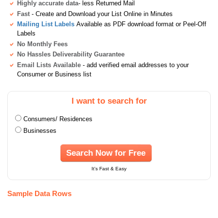
Highly accurate data
- less Returned Mail
Fast
- Create and Download your List Online in Minutes
Mailing List Labels
Available as PDF download format or Peel-Off
Labels
No Monthly Fees
No Hassles Deliverability Guarantee
Email Lists Available
- add verified email addresses to your
Consumer or Business list
I want to search for
Consumers/ Residences
Businesses
Search Now for Free
It's Fast & Easy
Sample Data Rows