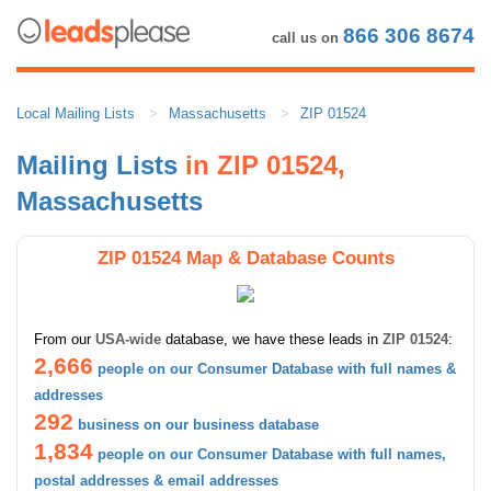
866 306 8674
call us on
Local Mailing Lists
Massachusetts
ZIP 01524
Mailing Lists
in ZIP 01524,
Massachusetts
ZIP 01524 Map & Database Counts
From our
USA-wide
database, we have these leads in
ZIP 01524
:
2,666
people on our Consumer Database with full names &
addresses
292
business on our business database
1,834
people on our Consumer Database with full names,
postal addresses & email addresses