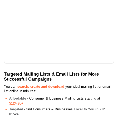
Targeted Mailing Lists & Email Lists for More
Successful Campaigns
You can
search, create and download
your ideal mailing list or email
list online in minutes:
Affordable
- Consumer & Business Mailing Lists starting at
$124.95+
Targeted
- find Consumers & Businesses
Local to You in ZIP
01524