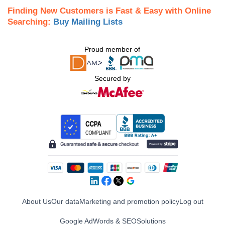
Finding New Customers is Fast & Easy with Online
Searching:
Buy Mailing Lists
Proud member of
Secured by
About Us
Our data
Marketing and promotion policy
Log out
Google AdWords & SEO
Solutions