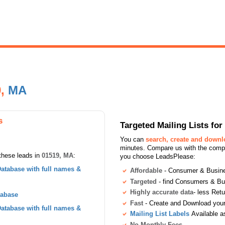
9,
MA
s
Targeted Mailing Lists f
You can
search, create and down
minutes. Compare us with the compet
these leads in
01519, MA
:
you choose LeadsPlease:
atabase with full names &
Affordable
- Consumer & Busines
Targeted
- find Consumers & B
Highly accurate data
- less Ret
tabase
Fast
- Create and Download your 
atabase with full names &
Mailing List Labels
Available a
No Monthly Fees