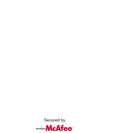
Secured by