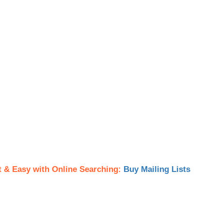
t & Easy with Online Searching:
Buy Mailing Lists