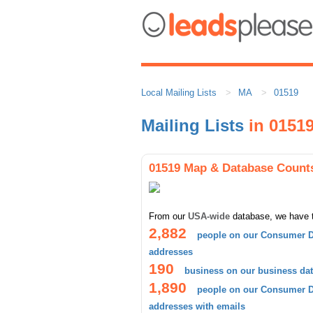
Local Mailing Lists
MA
01519
Mailing Lists
in 0151
01519 Map & Database Count
From our
USA-wide
database, we have 
2,882
people on our Consumer D
addresses
190
business on our business da
1,890
people on our Consumer D
addresses with emails