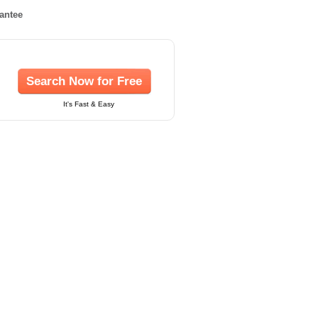
rantee
Search Now for Free
It's Fast & Easy