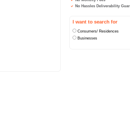
No Hassles Deliverability Gua
I want to search for
Consumers/ Residences
Businesses