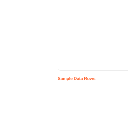
Sample Data Rows