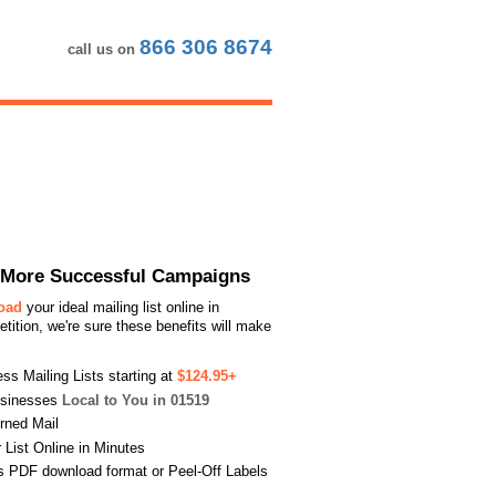
866 306 8674
call us on
or More Successful Campaigns
load
your ideal mailing list online in
ition, we're sure these benefits will make
s Mailing Lists starting at
$124.95+
usinesses
Local to You in 01519
urned Mail
List Online in Minutes
s PDF download format or Peel-Off Labels