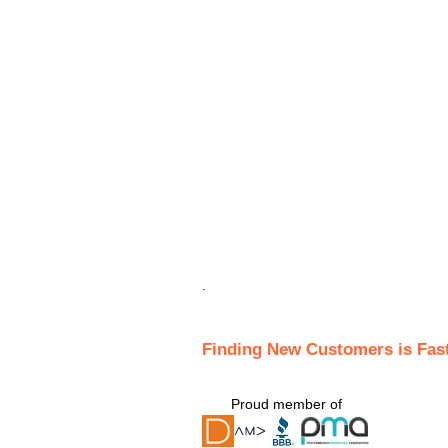
.
Finding New Customers is Fas
Proud member of