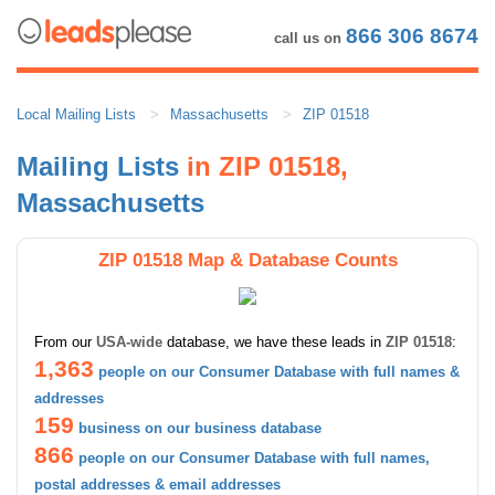
866 306 8674
call us on
Local Mailing Lists
Massachusetts
ZIP 01518
Mailing Lists
in ZIP 01518,
Massachusetts
ZIP 01518 Map & Database Counts
From our
USA-wide
database, we have these leads in
ZIP 01518
:
1,363
people on our Consumer Database with full names &
addresses
159
business on our business database
866
people on our Consumer Database with full names,
postal addresses & email addresses