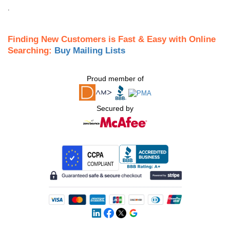
.
Finding New Customers is Fast & Easy with Online
Searching:
Buy Mailing Lists
Proud member of
Secured by