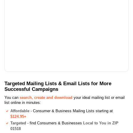
Targeted Mailing Lists & Email Lists for More
Successful Campaigns
You can
search, create and download
your ideal mailing list or email
list online in minutes:
Affordable
- Consumer & Business Mailing Lists starting at
$124.95+
Targeted
- find Consumers & Businesses
Local to You in ZIP
01518