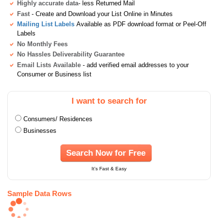
Highly accurate data
- less Returned Mail
Fast
- Create and Download your List Online in Minutes
Mailing List Labels
Available as PDF download format or Peel-Off
Labels
No Monthly Fees
No Hassles Deliverability Guarantee
Email Lists Available
- add verified email addresses to your
Consumer or Business list
I want to search for
Consumers/ Residences
Businesses
Search Now for Free
It's Fast & Easy
Sample Data Rows