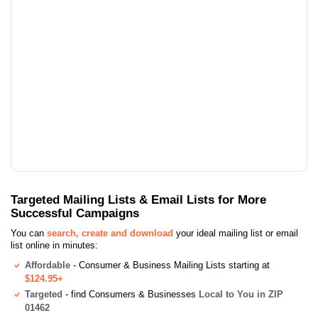
Targeted Mailing Lists & Email Lists for More
Successful Campaigns
You can
search, create and download
your ideal mailing list or email
list online in minutes:
Affordable
- Consumer & Business Mailing Lists starting at
$124.95+
Targeted
- find Consumers & Businesses
Local to You in ZIP
01462