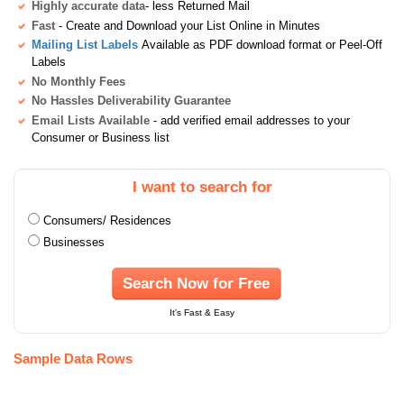
Highly accurate data
- less Returned Mail
Fast
- Create and Download your List Online in Minutes
Mailing List Labels
Available as PDF download format or Peel-Off
Labels
No Monthly Fees
No Hassles Deliverability Guarantee
Email Lists Available
- add verified email addresses to your
Consumer or Business list
I want to search for
Consumers/ Residences
Businesses
Search Now for Free
It's Fast & Easy
Sample Data Rows