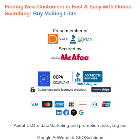
Finding New Customers is Fast & Easy with Online
Searching:
Buy Mailing Lists
Proud member of
Secured by
About Us
Our data
Marketing and promotion policy
Log out
Google AdWords & SEO
Solutions