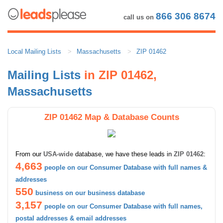
866 306 8674
call us on
Local Mailing Lists
Massachusetts
ZIP 01462
Mailing Lists
in ZIP 01462,
Massachusetts
ZIP 01462 Map & Database Counts
From our
USA-wide
database, we have these leads in
ZIP 01462
:
4,663
people on our Consumer Database with full names &
addresses
550
business on our business database
3,157
people on our Consumer Database with full names,
postal addresses & email addresses