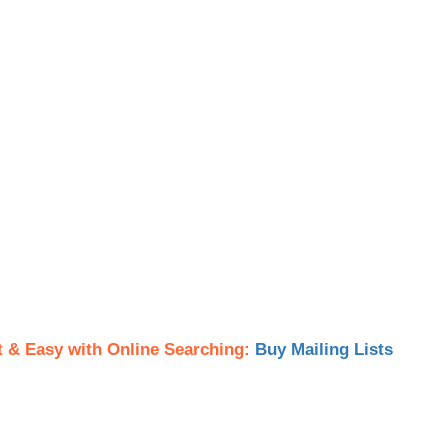
t & Easy with Online Searching:
Buy Mailing Lists