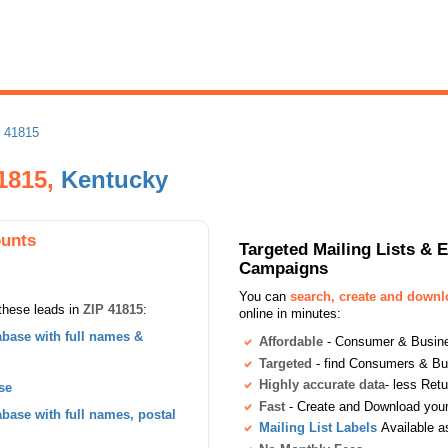
 41815
1815,
Kentucky
ounts
Targeted Mailing Lists & 
Campaigns
You can
search, create and down
these leads in
ZIP 41815
:
online in minutes:
base with full names &
Affordable
- Consumer & Busines
Targeted
- find Consumers & B
Highly accurate data
- less Ret
se
Fast
- Create and Download your 
ase with full names, postal
Mailing List Labels
Available a