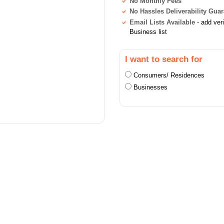
No Monthly Fees
No Hassles Deliverability Gua
Email Lists Available
- add ver
Business list
I want to search for
Consumers/ Residences
Businesses