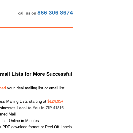
866 306 8674
call us on
Email Lists for More Successful
load
your ideal mailing list or email list
s Mailing Lists starting at
$124.95+
usinesses
Local to You in ZIP 41815
urned Mail
List Online in Minutes
s PDF download format or Peel-Off Labels