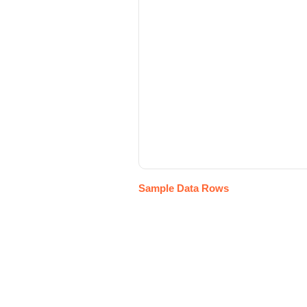
Sample Data Rows