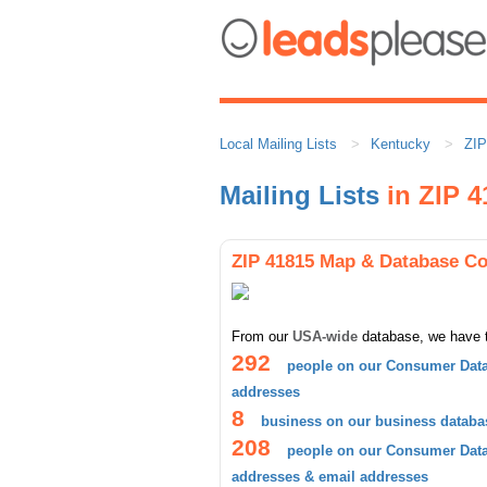
Local Mailing Lists
Kentucky
ZIP
Mailing Lists
in ZIP 4
ZIP 41815 Map & Database C
From our
USA-wide
database, we have 
292
people on our Consumer Data
addresses
8
business on our business databa
208
people on our Consumer Datab
addresses & email addresses