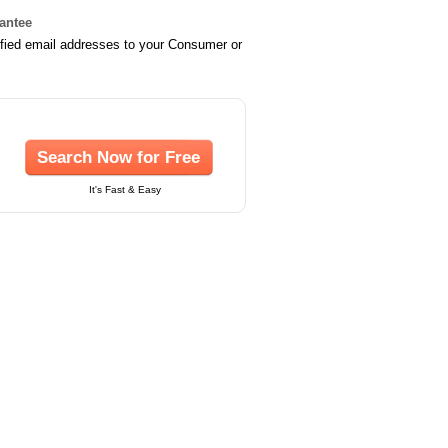
rantee
ified email addresses to your Consumer or
Search Now for Free
It's Fast & Easy