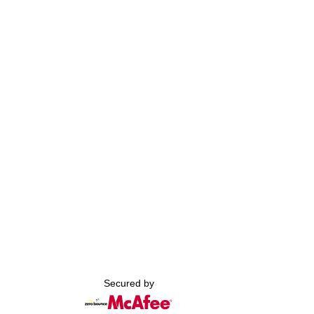
Secured by