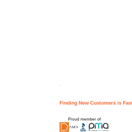
.
Finding New Customers is Fas
Proud member of