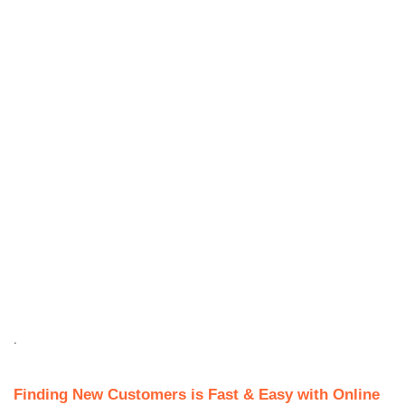
.
Finding New Customers is Fast & Easy with Online