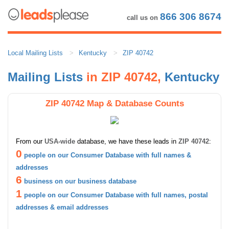
866 306 8674
call us on
Local Mailing Lists
Kentucky
ZIP 40742
Mailing Lists
in ZIP 40742,
Kentucky
ZIP 40742 Map & Database Counts
From our
USA-wide
database, we have these leads in
ZIP 40742
:
0
people on our Consumer Database with full names &
addresses
6
business on our business database
1
people on our Consumer Database with full names, postal
addresses & email addresses