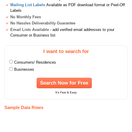
Mailing List Labels
Available as PDF download format or Peel-Off
Labels
No Monthly Fees
No Hassles Deliverability Guarantee
Email Lists Available
- add verified email addresses to your
Consumer or Business list
I want to search for
Consumers/ Residences
Businesses
Search Now for Free
It's Fast & Easy
Sample Data Rows