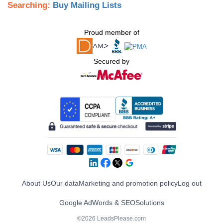
Searching:
Buy Mailing Lists
Proud member of
Secured by
About Us
Our data
Marketing and promotion policy
Log out
Google AdWords & SEO
Solutions
©2026 LeadsPlease.com