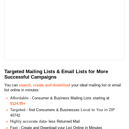
Targeted Mailing Lists & Email Lists for More
Successful Campaigns
You can
search, create and download
your ideal mailing list or email
list online in minutes:
Affordable
- Consumer & Business Mailing Lists starting at
$124.95+
Targeted
- find Consumers & Businesses
Local to You in ZIP
40742
Highly accurate data
- less Returned Mail
Fast
- Create and Download your List Online in Minutes