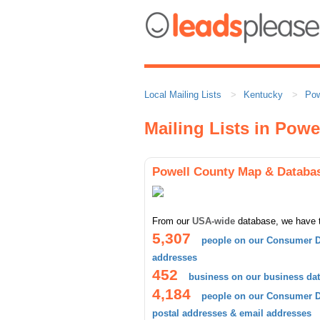
Local Mailing Lists
Kentucky
Pow
Mailing Lists in Powe
Powell County Map & Databa
From our
USA-wide
database, we have 
5,307
people on our Consumer D
addresses
452
business on our business da
4,184
people on our Consumer Da
postal addresses & email addresses