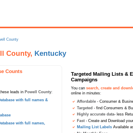
ell County
ll County,
Kentucky
se Counts
Targeted Mailing Lists & 
Campaigns
You can
search, create and down
these leads in
Powell County
:
online in minutes:
atabase with full names &
Affordable
- Consumer & Busines
Targeted
- find Consumers & B
Highly accurate data
- less Ret
tabase
Fast
- Create and Download your 
tabase with full names,
Mailing List Labels
Available a