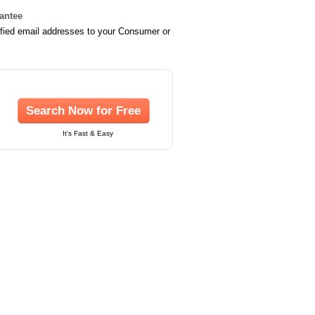
rantee
ified email addresses to your Consumer or
Search Now for Free
It's Fast & Easy