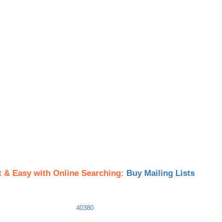
t & Easy with Online Searching:
Buy Mailing Lists
40380