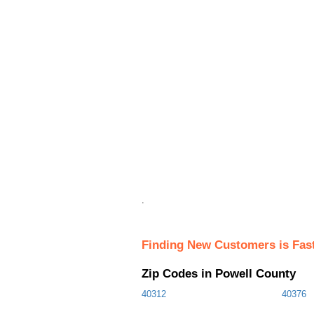
.
Finding New Customers is Fas
Zip Codes in Powell County
40312
40376