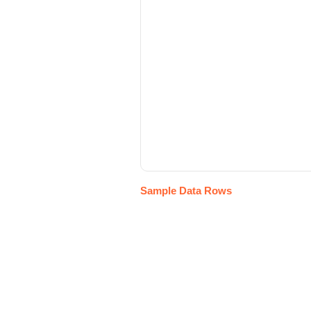
Sample Data Rows