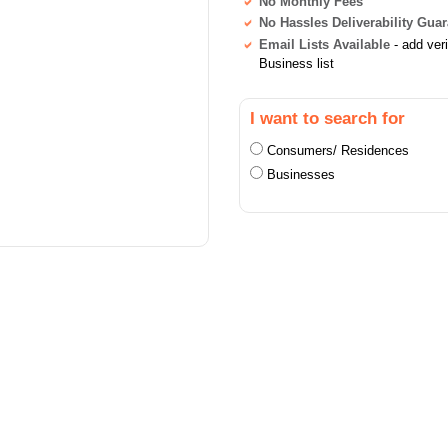
No Monthly Fees
No Hassles Deliverability Gua
Email Lists Available
- add ver
Business list
I want to search for
Consumers/ Residences
Businesses