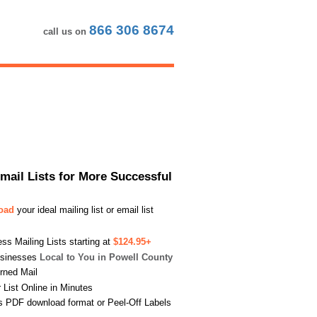
866 306 8674
call us on
Email Lists for More Successful
load
your ideal mailing list or email list
s Mailing Lists starting at
$124.95+
usinesses
Local to You in Powell County
urned Mail
List Online in Minutes
s PDF download format or Peel-Off Labels