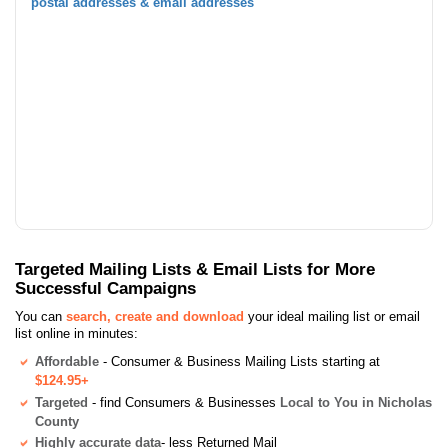
postal addresses & email addresses
Targeted Mailing Lists & Email Lists for More
Successful Campaigns
You can
search, create and download
your ideal mailing list or email
list online in minutes:
Affordable
- Consumer & Business Mailing Lists starting at
$124.95+
Targeted
- find Consumers & Businesses
Local to You in Nicholas
County
Highly accurate data
- less Returned Mail