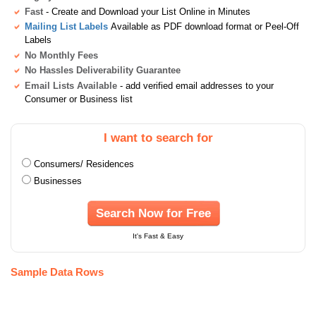
Fast
- Create and Download your List Online in Minutes
Mailing List Labels
Available as PDF download format or Peel-Off
Labels
No Monthly Fees
No Hassles Deliverability Guarantee
Email Lists Available
- add verified email addresses to your
Consumer or Business list
I want to search for
Consumers/ Residences
Businesses
Search Now for Free
It's Fast & Easy
Sample Data Rows