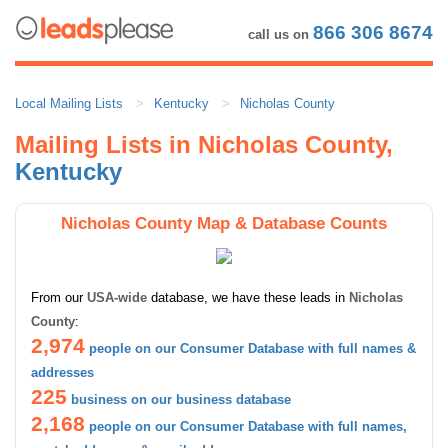
866 306 8674
call us on
Local Mailing Lists
Kentucky
Nicholas County
Mailing Lists in Nicholas County,
Kentucky
Nicholas County Map & Database Counts
From our
USA-wide
database, we have these leads in
Nicholas
County
:
2,974
people on our Consumer Database with full names &
addresses
225
business on our business database
2,168
people on our Consumer Database with full names,