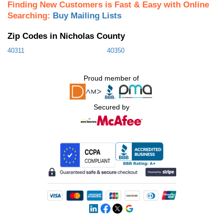
Finding New Customers is Fast & Easy with Online
Searching:
Buy Mailing Lists
Zip Codes in Nicholas County
40311
40350
Proud member of
Secured by