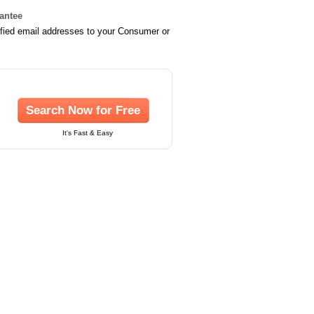
rantee
ified email addresses to your Consumer or
Search Now for Free
It's Fast & Easy