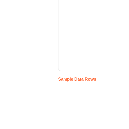
Sample Data Rows