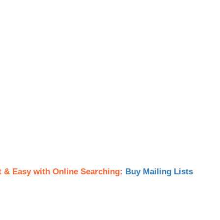
t & Easy with Online Searching:
Buy Mailing Lists