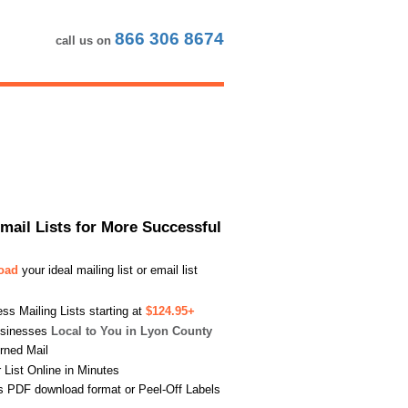
866 306 8674
call us on
Email Lists for More Successful
load
your ideal mailing list or email list
s Mailing Lists starting at
$124.95+
usinesses
Local to You in Lyon County
urned Mail
List Online in Minutes
s PDF download format or Peel-Off Labels