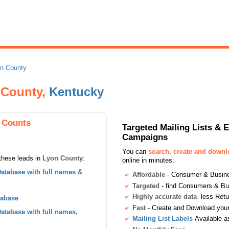
n County
n County,
Kentucky
 Counts
Targeted Mailing Lists & 
Campaigns
You can
search, create and down
these leads in
Lyon County
:
online in minutes:
atabase with full names &
Affordable
- Consumer & Busines
Targeted
- find Consumers & B
Highly accurate data
- less Ret
tabase
Fast
- Create and Download your 
tabase with full names,
Mailing List Labels
Available a