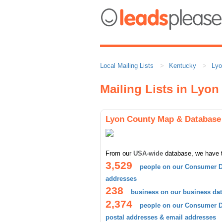
Local Mailing Lists
Kentucky
Lyo
Mailing Lists in Lyo
Lyon County Map & Database
From our
USA-wide
database, we have 
3,529
people on our Consumer D
addresses
238
business on our business da
2,374
people on our Consumer Da
postal addresses & email addresses