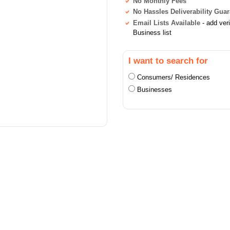
No Monthly Fees
No Hassles Deliverability Gua
Email Lists Available
- add ver
Business list
I want to search for
Consumers/ Residences
Businesses