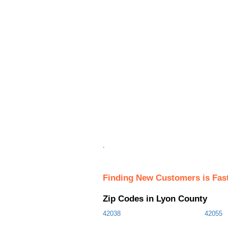
.
Finding New Customers is Fas
Zip Codes in Lyon County
42038
42055