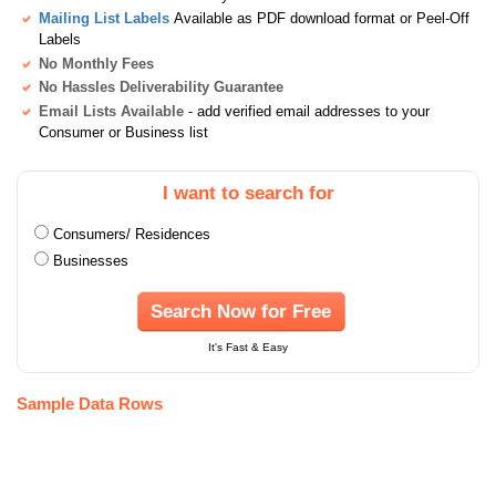
Mailing List Labels
Available as PDF download format or Peel-Off
Labels
No Monthly Fees
No Hassles Deliverability Guarantee
Email Lists Available
- add verified email addresses to your
Consumer or Business list
I want to search for
Consumers/ Residences
Businesses
Search Now for Free
It's Fast & Easy
Sample Data Rows