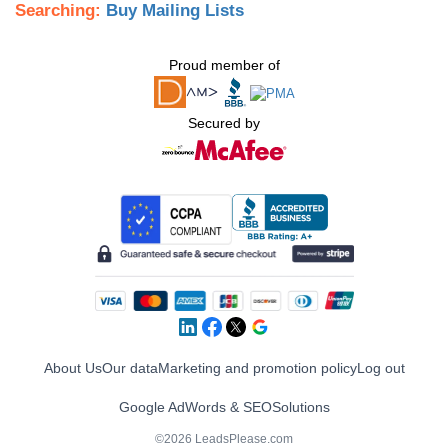
Searching:
Buy Mailing Lists
Proud member of
Secured by
About Us
Our data
Marketing and promotion policy
Log out
Google AdWords & SEO
Solutions
©2026 LeadsPlease.com