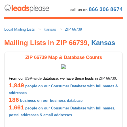
866 306 8674
call us on
Local Mailing Lists
Kansas
ZIP 66739
Mailing Lists in ZIP 66739,
Kansas
ZIP 66739 Map & Database Counts
From our
USA-wide
database, we have these leads in
ZIP 66739
:
1,849
people on our Consumer Database with full names &
addresses
186
business on our business database
1,661
people on our Consumer Database with full names,
postal addresses & email addresses