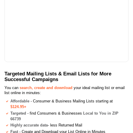
Targeted Mailing Lists & Email Lists for More
Successful Campaigns
You can
search, create and download
your ideal mailing list or email
list online in minutes:
Affordable
- Consumer & Business Mailing Lists starting at
$124.95+
Targeted
- find Consumers & Businesses
Local to You in ZIP
66739
Highly accurate data
- less Returned Mail
Fast
- Create and Download your List Online in Minutes