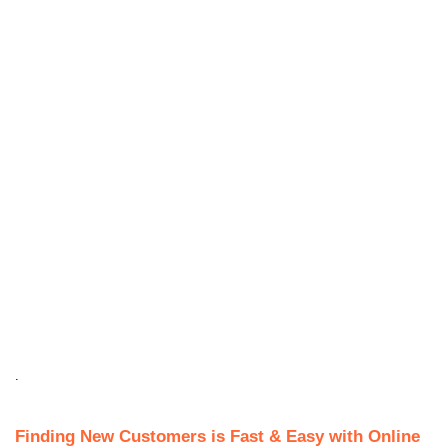
.
Finding New Customers is Fast & Easy with Online