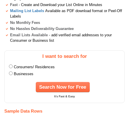
Fast
- Create and Download your List Online in Minutes
Mailing List Labels
Available as PDF download format or Peel-Off
Labels
No Monthly Fees
No Hassles Deliverability Guarantee
Email Lists Available
- add verified email addresses to your
Consumer or Business list
I want to search for
Consumers/ Residences
Businesses
Search Now for Free
It's Fast & Easy
Sample Data Rows