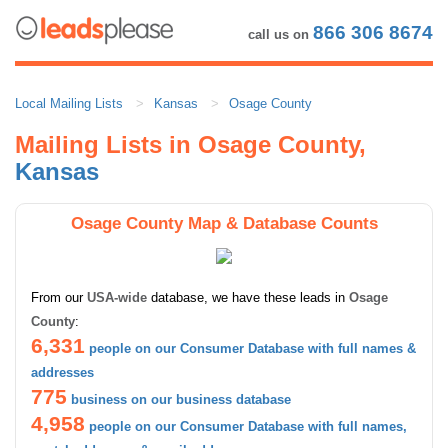
866 306 8674
call us on
Local Mailing Lists
Kansas
Osage County
Mailing Lists in Osage County,
Kansas
Osage County Map & Database Counts
From our
USA-wide
database, we have these leads in
Osage
County
:
6,331
people on our Consumer Database with full names &
addresses
775
business on our business database
4,958
people on our Consumer Database with full names,