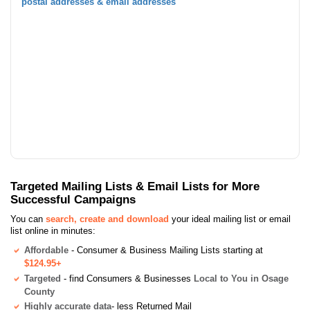
postal addresses & email addresses
Targeted Mailing Lists & Email Lists for More
Successful Campaigns
You can
search, create and download
your ideal mailing list or email
list online in minutes:
Affordable
- Consumer & Business Mailing Lists starting at
$124.95+
Targeted
- find Consumers & Businesses
Local to You in Osage
County
Highly accurate data
- less Returned Mail