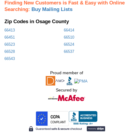
Finding New Customers is Fast & Easy with Online
Searching:
Buy Mailing Lists
Zip Codes in Osage County
66413
66414
66451
66510
66523
66524
66528
66537
66543
Proud member of
Secured by