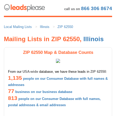
866 306 8674
call us on
Local Mailing Lists
Illinois
ZIP 62550
Mailing Lists in ZIP 62550,
Illinois
ZIP 62550 Map & Database Counts
From our
USA-wide
database, we have these leads in
ZIP 62550
:
1,135
people on our Consumer Database with full names &
addresses
77
business on our business database
813
people on our Consumer Database with full names,
postal addresses & email addresses