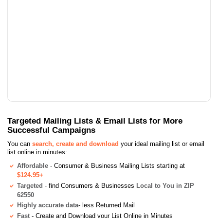
Targeted Mailing Lists & Email Lists for More
Successful Campaigns
You can
search, create and download
your ideal mailing list or email
list online in minutes:
Affordable
- Consumer & Business Mailing Lists starting at
$124.95+
Targeted
- find Consumers & Businesses
Local to You in ZIP
62550
Highly accurate data
- less Returned Mail
Fast
- Create and Download your List Online in Minutes