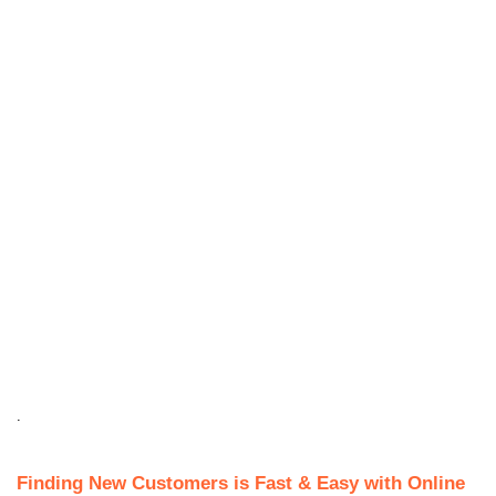
.
Finding New Customers is Fast & Easy with Online