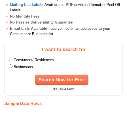
Mailing List Labels
Available as PDF download format or Peel-Off
Labels
No Monthly Fees
No Hassles Deliverability Guarantee
Email Lists Available
- add verified email addresses to your
Consumer or Business list
I want to search for
Consumers/ Residences
Businesses
Search Now for Free
It's Fast & Easy
Sample Data Rows