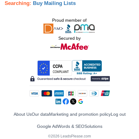
Searching:
Buy Mailing Lists
Proud member of
Secured by
About Us
Our data
Marketing and promotion policy
Log out
Google AdWords & SEO
Solutions
©2026 LeadsPlease.com