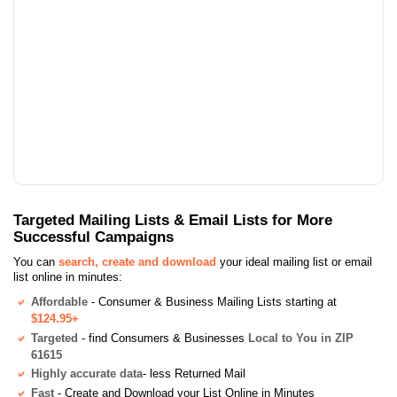
Targeted Mailing Lists & Email Lists for More
Successful Campaigns
You can
search, create and download
your ideal mailing list or email
list online in minutes:
Affordable
- Consumer & Business Mailing Lists starting at
$124.95+
Targeted
- find Consumers & Businesses
Local to You in ZIP
61615
Highly accurate data
- less Returned Mail
Fast
- Create and Download your List Online in Minutes