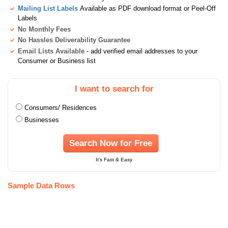
Mailing List Labels
Available as PDF download format or Peel-Off
Labels
No Monthly Fees
No Hassles Deliverability Guarantee
Email Lists Available
- add verified email addresses to your
Consumer or Business list
I want to search for
Consumers/ Residences
Businesses
Search Now for Free
It's Fast & Easy
Sample Data Rows