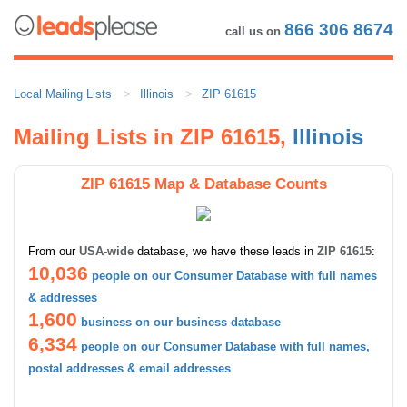
866 306 8674
call us on
Local Mailing Lists
Illinois
ZIP 61615
Mailing Lists in ZIP 61615,
Illinois
ZIP 61615 Map & Database Counts
From our
USA-wide
database, we have these leads in
ZIP 61615
:
10,036
people on our Consumer Database with full names
& addresses
1,600
business on our business database
6,334
people on our Consumer Database with full names,
postal addresses & email addresses