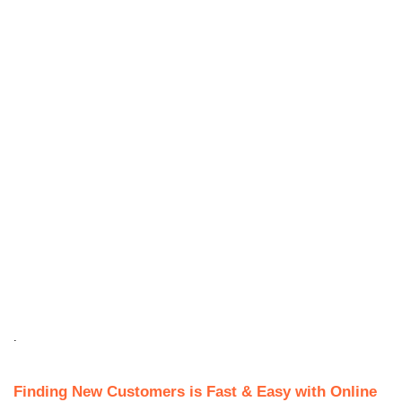
.
Finding New Customers is Fast & Easy with Online