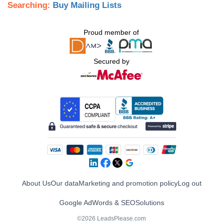
Searching:
Buy Mailing Lists
Proud member of
Secured by
About Us
Our data
Marketing and promotion policy
Log out
Google AdWords & SEO
Solutions
©2026 LeadsPlease.com