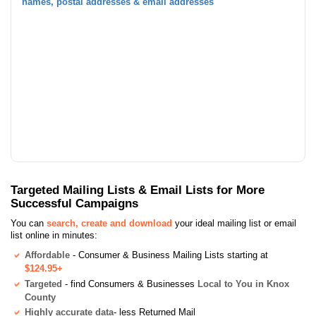
names, postal addresses & email addresses
Targeted Mailing Lists & Email Lists for More
Successful Campaigns
You can
search, create and download
your ideal mailing list or email
list online in minutes:
Affordable
- Consumer & Business Mailing Lists starting at
$124.95+
Targeted
- find Consumers & Businesses
Local to You in Knox
County
Highly accurate data
- less Returned Mail