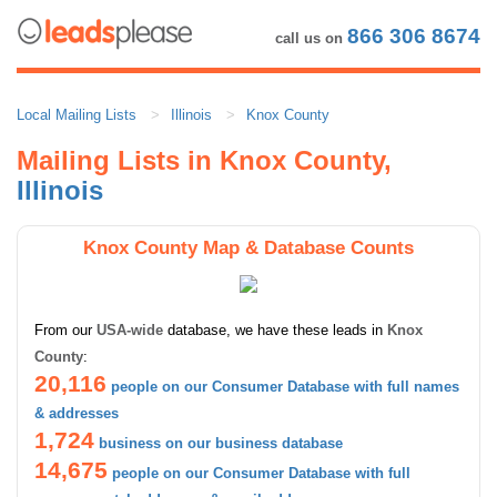
866 306 8674
call us on
Local Mailing Lists
Illinois
Knox County
Mailing Lists in Knox County,
Illinois
Knox County Map & Database Counts
From our
USA-wide
database, we have these leads in
Knox
County
:
20,116
people on our Consumer Database with full names
& addresses
1,724
business on our business database
14,675
people on our Consumer Database with full