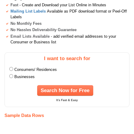
Fast
- Create and Download your List Online in Minutes
Mailing List Labels
Available as PDF download format or Peel-Off
Labels
No Monthly Fees
No Hassles Deliverability Guarantee
Email Lists Available
- add verified email addresses to your
Consumer or Business list
I want to search for
Consumers/ Residences
Businesses
Search Now for Free
It's Fast & Easy
Sample Data Rows