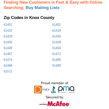
Finding New Customers is Fast & Easy with Online
Searching:
Buy Mailing Lists
Zip Codes in Knox County
61401
61402
61410
61414
61428
61430
61436
61439
61448
61458
61467
61472
61474
61485
61488
61489
61572
Proud member of
Secured by