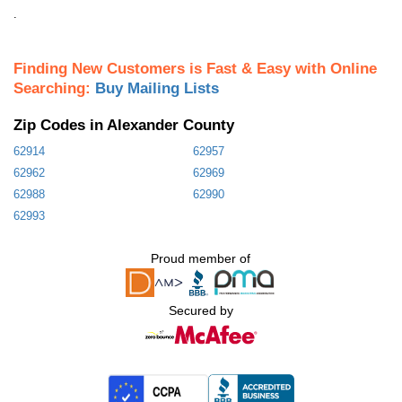
.
Finding New Customers is Fast & Easy with Online
Searching:
Buy Mailing Lists
Zip Codes in Alexander County
62914
62957
62962
62969
62988
62990
62993
Proud member of
Secured by