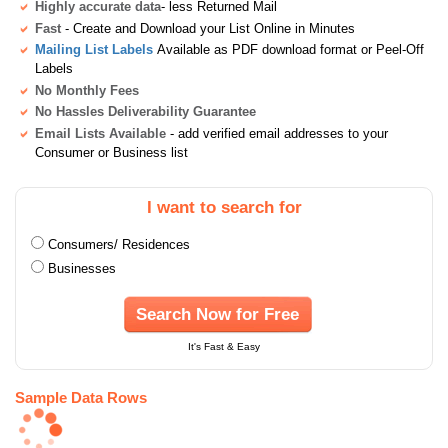
Highly accurate data
- less Returned Mail
Fast
- Create and Download your List Online in Minutes
Mailing List Labels
Available as PDF download format or Peel-Off
Labels
No Monthly Fees
No Hassles Deliverability Guarantee
Email Lists Available
- add verified email addresses to your
Consumer or Business list
I want to search for
Consumers/ Residences
Businesses
Search Now for Free
It's Fast & Easy
Sample Data Rows