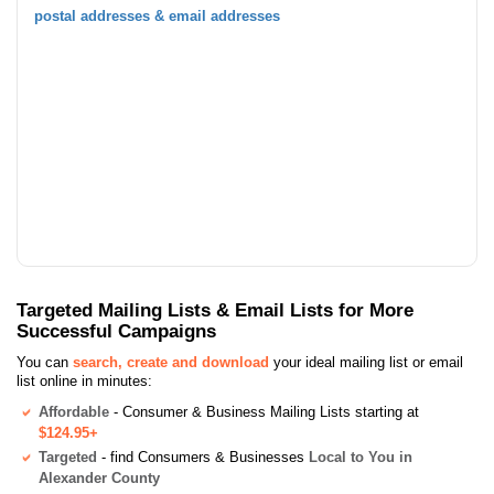
postal addresses & email addresses
Targeted Mailing Lists & Email Lists for More
Successful Campaigns
You can
search, create and download
your ideal mailing list or email
list online in minutes:
Affordable
- Consumer & Business Mailing Lists starting at
$124.95+
Targeted
- find Consumers & Businesses
Local to You in
Alexander County