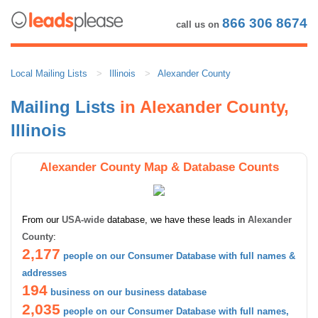
866 306 8674
call us on
Local Mailing Lists
Illinois
Alexander County
Mailing Lists
in Alexander County,
Illinois
Alexander County Map & Database Counts
From our
USA-wide
database, we have these leads in
Alexander
County
:
2,177
people on our Consumer Database with full names &
addresses
194
business on our business database
2,035
people on our Consumer Database with full names,