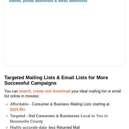
names, postal addresses & email addresses
Targeted Mailing Lists & Email Lists for More
Successful Campaigns
You can
search, create and download
your ideal mailing list or email
list online in minutes:
Affordable
- Consumer & Business Mailing Lists starting at
$124.95+
Targeted
- find Consumers & Businesses
Local to You in
Bonneville County
Highly accurate data
- less Returned Mail