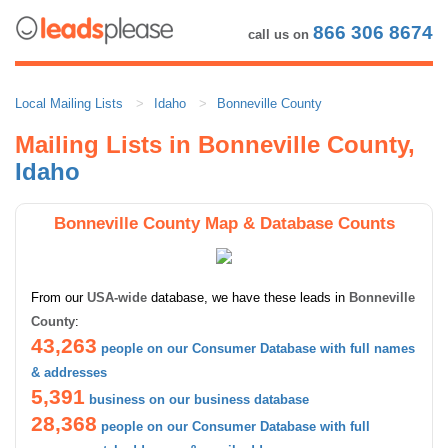
866 306 8674
call us on
Local Mailing Lists
Idaho
Bonneville County
Mailing Lists in Bonneville County,
Idaho
Bonneville County Map & Database Counts
From our
USA-wide
database, we have these leads in
Bonneville
County
:
43,263
people on our Consumer Database with full names
& addresses
5,391
business on our business database
28,368
people on our Consumer Database with full