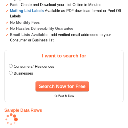
Fast
- Create and Download your List Online in Minutes
Mailing List Labels
Available as PDF download format or Peel-Off
Labels
No Monthly Fees
No Hassles Deliverability Guarantee
Email Lists Available
- add verified email addresses to your
Consumer or Business list
I want to search for
Consumers/ Residences
Businesses
Search Now for Free
It's Fast & Easy
Sample Data Rows