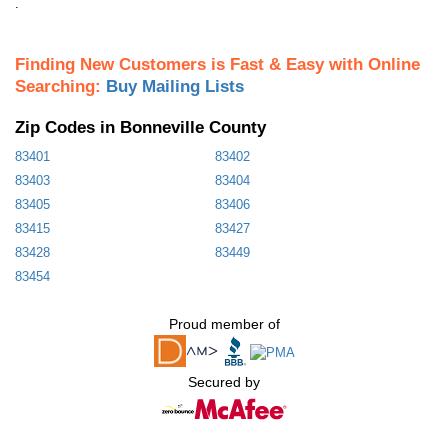
.
Finding New Customers is Fast & Easy with Online
Searching:
Buy Mailing Lists
Zip Codes in Bonneville County
83401
83402
83403
83404
83405
83406
83415
83427
83428
83449
83454
Proud member of
Secured by