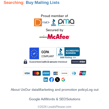
Searching:
Buy Mailing Lists
Proud member of
Secured by
About Us
Our data
Marketing and promotion policy
Log out
Google AdWords & SEO
Solutions
©2026 LeadsPlease.com