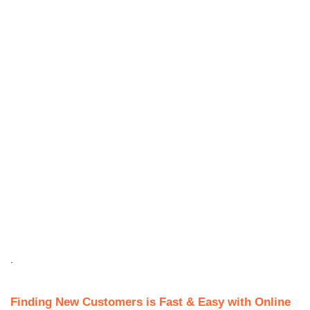
.
Finding New Customers is Fast & Easy with Online