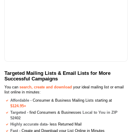
Targeted Mailing Lists & Email Lists for More
Successful Campaigns
You can
search, create and download
your ideal mailing list or email
list online in minutes:
Affordable
- Consumer & Business Mailing Lists starting at
$124.95+
Targeted
- find Consumers & Businesses
Local to You in ZIP
52402
Highly accurate data
- less Returned Mail
Fast
- Create and Download your List Online in Minutes