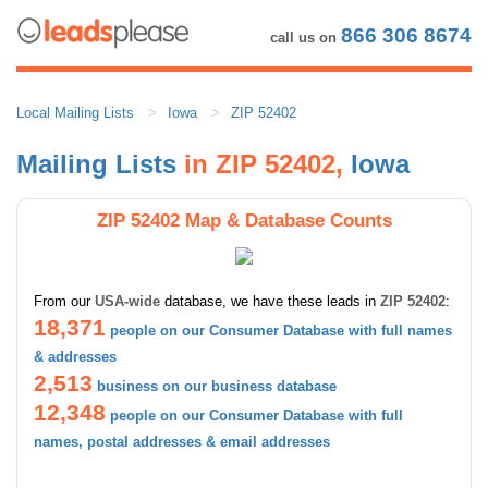
866 306 8674
call us on
Local Mailing Lists
Iowa
ZIP 52402
Mailing Lists
in ZIP 52402,
Iowa
ZIP 52402 Map & Database Counts
From our
USA-wide
database, we have these leads in
ZIP 52402
:
18,371
people on our Consumer Database with full names
& addresses
2,513
business on our business database
12,348
people on our Consumer Database with full
names, postal addresses & email addresses