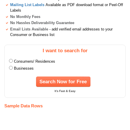
Mailing List Labels
Available as PDF download format or Peel-Off
Labels
No Monthly Fees
No Hassles Deliverability Guarantee
Email Lists Available
- add verified email addresses to your
Consumer or Business list
I want to search for
Consumers/ Residences
Businesses
Search Now for Free
It's Fast & Easy
Sample Data Rows