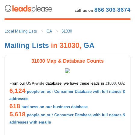
866 306 8674
call us on
Local Mailing Lists
GA
31030
Mailing Lists
in 31030,
GA
31030 Map & Database Counts
From our
USA-wide
database, we have these leads in
31030, GA
:
6,124
people on our Consumer Database with full names &
addresses
618
business on our business database
5,618
people on our Consumer Database with full names &
addresses with emails