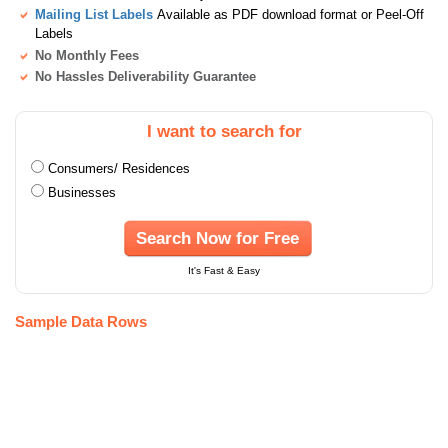
Mailing List Labels
Available as PDF download format or Peel-Off
Labels
No Monthly Fees
No Hassles Deliverability Guarantee
I want to search for
Consumers/ Residences
Businesses
Search Now for Free
It's Fast & Easy
Sample Data Rows