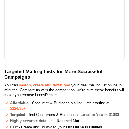
Targeted Mailing Lists for More Successful
Campaigns
You can
search, create and download
your ideal mailing list online in
minutes. Compare us with the competition, we're sure these benefits will
make you choose LeadsPlease:
Affordable
- Consumer & Business Mailing Lists starting at
$124.95+
Targeted
- find Consumers & Businesses
Local to You in 31030
Highly accurate data
- less Returned Mail
Fast
- Create and Download your List Online in Minutes