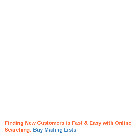
.
Finding New Customers is Fast & Easy with Online
Searching:
Buy Mailing Lists