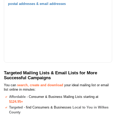
postal addresses & email addresses
Targeted Mailing Lists & Email Lists for More
Successful Campaigns
You can
search, create and download
your ideal mailing list or email
list online in minutes:
Affordable
- Consumer & Business Mailing Lists starting at
$124.95+
Targeted
- find Consumers & Businesses
Local to You in Wilkes
County