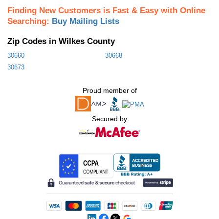
Finding New Customers is Fast & Easy with Online
Searching:
Buy Mailing Lists
Zip Codes in Wilkes County
30660
30668
30673
Proud member of
Secured by