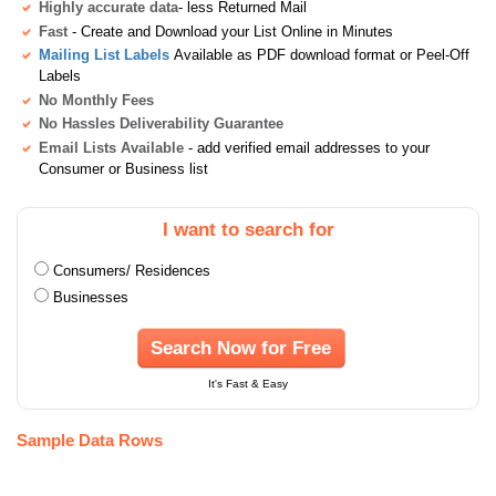
Highly accurate data
- less Returned Mail
Fast
- Create and Download your List Online in Minutes
Mailing List Labels
Available as PDF download format or Peel-Off
Labels
No Monthly Fees
No Hassles Deliverability Guarantee
Email Lists Available
- add verified email addresses to your
Consumer or Business list
I want to search for
Consumers/ Residences
Businesses
Search Now for Free
It's Fast & Easy
Sample Data Rows