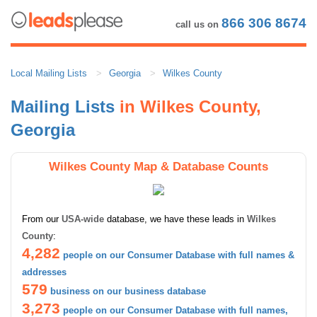
866 306 8674
call us on
Local Mailing Lists
Georgia
Wilkes County
Mailing Lists
in Wilkes County,
Georgia
Wilkes County Map & Database Counts
From our
USA-wide
database, we have these leads in
Wilkes
County
:
4,282
people on our Consumer Database with full names &
addresses
579
business on our business database
3,273
people on our Consumer Database with full names,