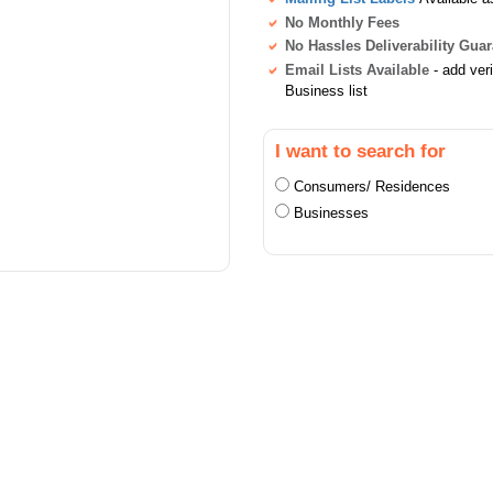
No Monthly Fees
No Hassles Deliverability Gua
Email Lists Available
- add ver
Business list
I want to search for
Consumers/ Residences
Businesses