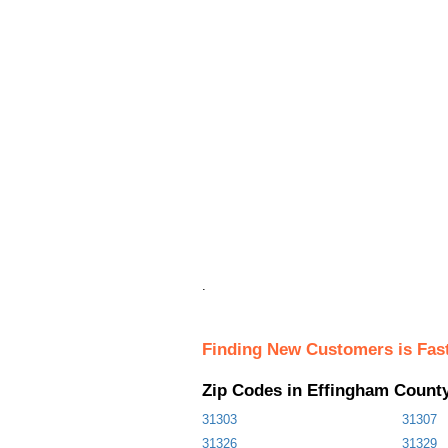
.
Finding New Customers is Fas
Zip Codes in Effingham Count
31303
31307
31326
31329