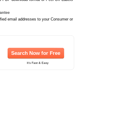
rantee
ified email addresses to your Consumer or
Search Now for Free
It's Fast & Easy