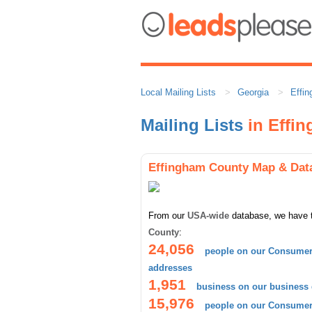
Local Mailing Lists
Georgia
Effi
Mailing Lists
in Effi
Effingham County Map & Dat
From our
USA-wide
database, we have 
County
:
24,056
people on our Consumer 
addresses
1,951
business on our business
15,976
people on our Consumer 