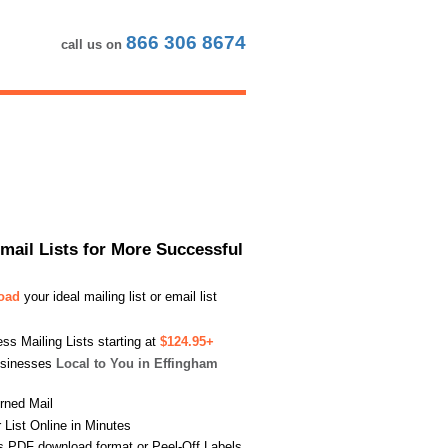
866 306 8674
call us on
Email Lists for More Successful
load
your ideal mailing list or email list
s Mailing Lists starting at
$124.95+
usinesses
Local to You in Effingham
urned Mail
List Online in Minutes
s PDF download format or Peel-Off Labels