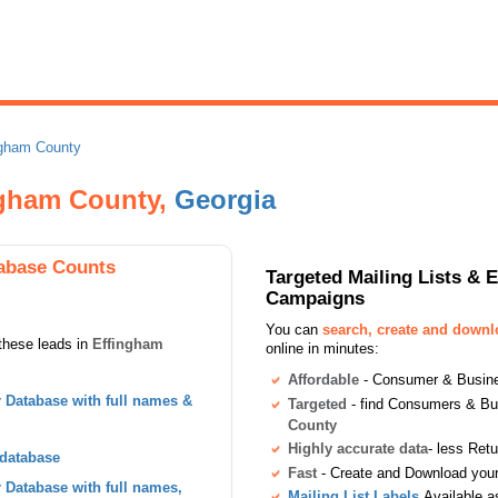
ngham County
ngham County,
Georgia
abase Counts
Targeted Mailing Lists & 
Campaigns
You can
search, create and down
these leads in
Effingham
online in minutes:
Affordable
- Consumer & Busines
Database with full names &
Targeted
- find Consumers & B
County
Highly accurate data
- less Ret
 database
Fast
- Create and Download your 
Database with full names,
Mailing List Labels
Available a