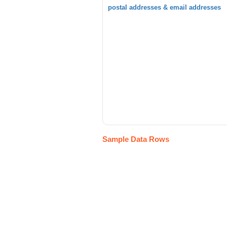
postal addresses & email addresses
Sample Data Rows