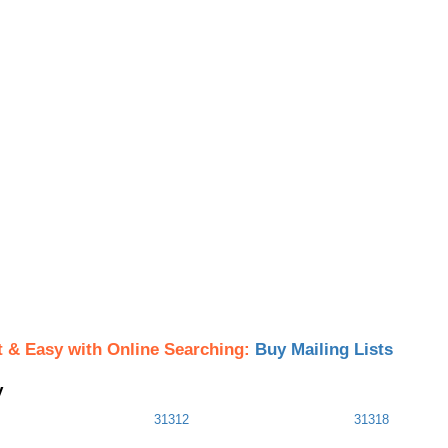
t & Easy with Online Searching:
Buy Mailing Lists
y
31312
31318