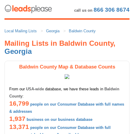
866 306 8674
call us on
Local Mailing Lists
Georgia
Baldwin County
Mailing Lists in Baldwin County,
Georgia
Baldwin County Map & Database Counts
From our
USA-wide
database, we have these leads in
Baldwin
County
:
16,799
people on our Consumer Database with full names
& addresses
1,937
business on our business database
13,371
people on our Consumer Database with full