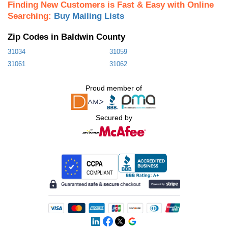
Finding New Customers is Fast & Easy with Online
Searching:
Buy Mailing Lists
Zip Codes in Baldwin County
31034
31059
31061
31062
Proud member of
Secured by