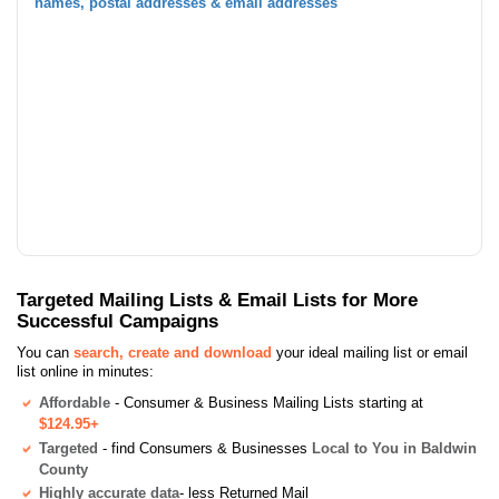
names, postal addresses & email addresses
Targeted Mailing Lists & Email Lists for More
Successful Campaigns
You can
search, create and download
your ideal mailing list or email
list online in minutes:
Affordable
- Consumer & Business Mailing Lists starting at
$124.95+
Targeted
- find Consumers & Businesses
Local to You in Baldwin
County
Highly accurate data
- less Returned Mail