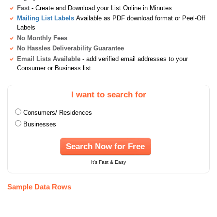
Fast
- Create and Download your List Online in Minutes
Mailing List Labels
Available as PDF download format or Peel-Off
Labels
No Monthly Fees
No Hassles Deliverability Guarantee
Email Lists Available
- add verified email addresses to your
Consumer or Business list
I want to search for
Consumers/ Residences
Businesses
Search Now for Free
It's Fast & Easy
Sample Data Rows