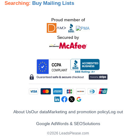
Searching:
Buy Mailing Lists
Proud member of
Secured by
About Us
Our data
Marketing and promotion policy
Log out
Google AdWords & SEO
Solutions
©2026 LeadsPlease.com