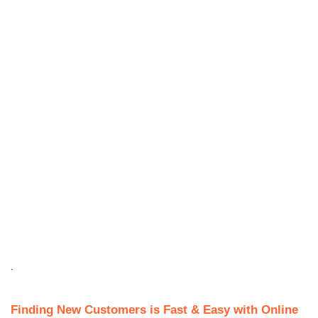
.
Finding New Customers is Fast & Easy with Online