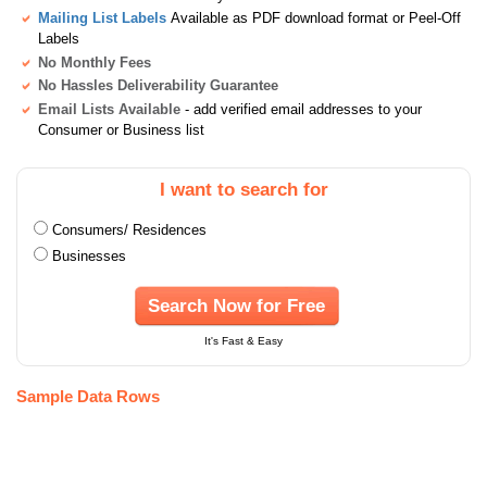
Mailing List Labels
Available as PDF download format or Peel-Off
Labels
No Monthly Fees
No Hassles Deliverability Guarantee
Email Lists Available
- add verified email addresses to your
Consumer or Business list
I want to search for
Consumers/ Residences
Businesses
Search Now for Free
It's Fast & Easy
Sample Data Rows