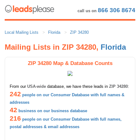
866 306 8674
call us on
Local Mailing Lists
Florida
ZIP 34280
Mailing Lists in ZIP 34280,
Florida
ZIP 34280 Map & Database Counts
From our
USA-wide
database, we have these leads in
ZIP 34280
:
242
people on our Consumer Database with full names &
addresses
42
business on our business database
216
people on our Consumer Database with full names,
postal addresses & email addresses