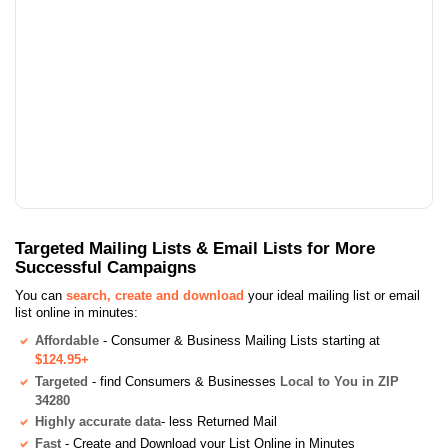
Targeted Mailing Lists & Email Lists for More
Successful Campaigns
You can
search, create and download
your ideal mailing list or email
list online in minutes:
Affordable
- Consumer & Business Mailing Lists starting at
$124.95+
Targeted
- find Consumers & Businesses
Local to You in ZIP
34280
Highly accurate data
- less Returned Mail
Fast
- Create and Download your List Online in Minutes