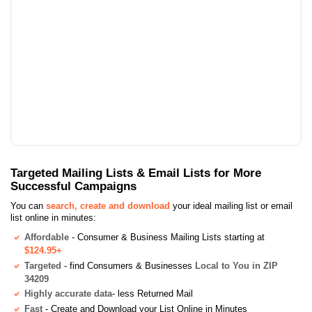
Targeted Mailing Lists & Email Lists for More
Successful Campaigns
You can
search, create and download
your ideal mailing list or email
list online in minutes:
Affordable
- Consumer & Business Mailing Lists starting at
$124.95+
Targeted
- find Consumers & Businesses
Local to You in ZIP
34209
Highly accurate data
- less Returned Mail
Fast
- Create and Download your List Online in Minutes