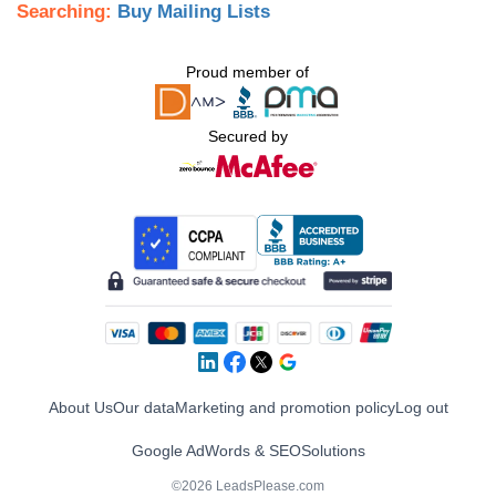
Searching:
Buy Mailing Lists
Proud member of
Secured by
About Us
Our data
Marketing and promotion policy
Log out
Google AdWords & SEO
Solutions
©2026 LeadsPlease.com