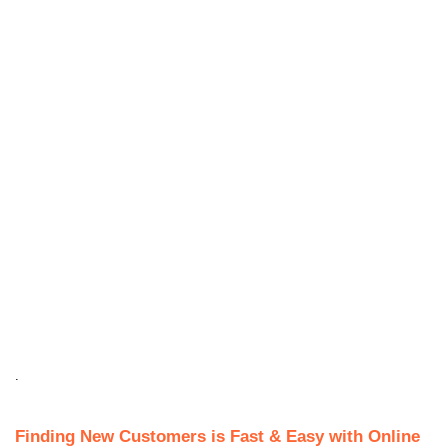
.
Finding New Customers is Fast & Easy with Online