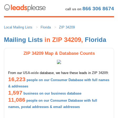
866 306 8674
call us on
Local Mailing Lists
Florida
ZIP 34209
Mailing Lists
in ZIP 34209,
Florida
ZIP 34209 Map & Database Counts
From our
USA-wide
database, we have these leads in
ZIP 34209
:
16,223
people on our Consumer Database with full names
& addresses
1,597
business on our business database
11,086
people on our Consumer Database with full
names, postal addresses & email addresses