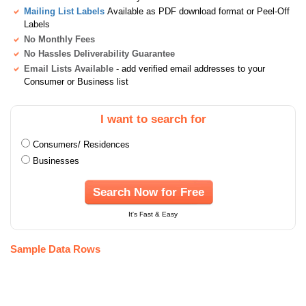
Mailing List Labels
Available as PDF download format or Peel-Off
Labels
No Monthly Fees
No Hassles Deliverability Guarantee
Email Lists Available
- add verified email addresses to your
Consumer or Business list
I want to search for
Consumers/ Residences
Businesses
Search Now for Free
It's Fast & Easy
Sample Data Rows