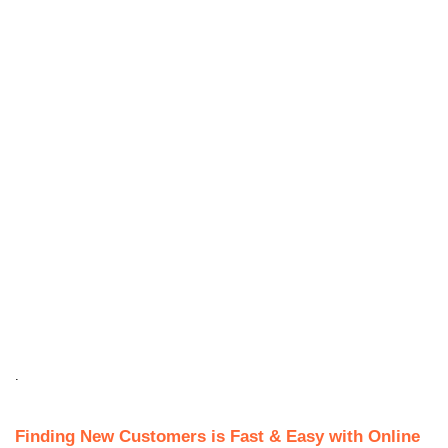
.
Finding New Customers is Fast & Easy with Online