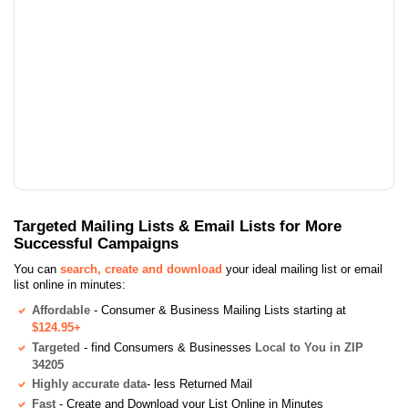
Targeted Mailing Lists & Email Lists for More
Successful Campaigns
You can
search, create and download
your ideal mailing list or email
list online in minutes:
Affordable
- Consumer & Business Mailing Lists starting at
$124.95+
Targeted
- find Consumers & Businesses
Local to You in ZIP
34205
Highly accurate data
- less Returned Mail
Fast
- Create and Download your List Online in Minutes