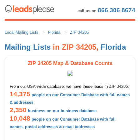
866 306 8674
call us on
Local Mailing Lists
Florida
ZIP 34205
Mailing Lists
in ZIP 34205,
Florida
ZIP 34205 Map & Database Counts
From our
USA-wide
database, we have these leads in
ZIP 34205
:
14,375
people on our Consumer Database with full names
& addresses
2,350
business on our business database
10,048
people on our Consumer Database with full
names, postal addresses & email addresses