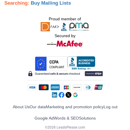
Searching:
Buy Mailing Lists
Proud member of
Secured by
About Us
Our data
Marketing and promotion policy
Log out
Google AdWords & SEO
Solutions
©2026 LeadsPlease.com