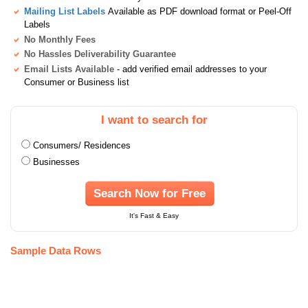
Mailing List Labels
Available as PDF download format or Peel-Off
Labels
No Monthly Fees
No Hassles Deliverability Guarantee
Email Lists Available
- add verified email addresses to your
Consumer or Business list
I want to search for
Consumers/ Residences
Businesses
Search Now for Free
It's Fast & Easy
Sample Data Rows