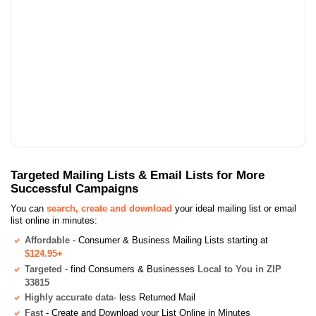
Targeted Mailing Lists & Email Lists for More
Successful Campaigns
You can
search, create and download
your ideal mailing list or email
list online in minutes:
Affordable
- Consumer & Business Mailing Lists starting at
$124.95+
Targeted
- find Consumers & Businesses
Local to You in ZIP
33815
Highly accurate data
- less Returned Mail
Fast
- Create and Download your List Online in Minutes