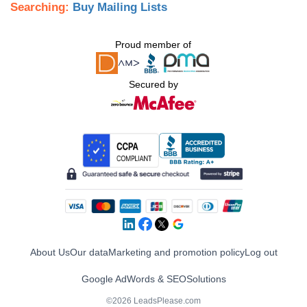
Searching:
Buy Mailing Lists
Proud member of
Secured by
About Us
Our data
Marketing and promotion policy
Log out
Google AdWords & SEO
Solutions
©2026 LeadsPlease.com