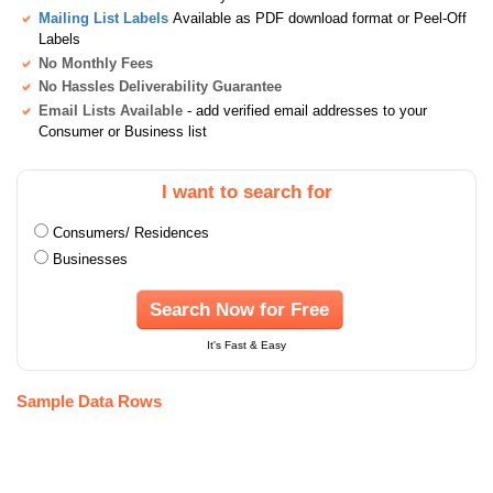
Mailing List Labels
Available as PDF download format or Peel-Off
Labels
No Monthly Fees
No Hassles Deliverability Guarantee
Email Lists Available
- add verified email addresses to your
Consumer or Business list
I want to search for
Consumers/ Residences
Businesses
Search Now for Free
It's Fast & Easy
Sample Data Rows