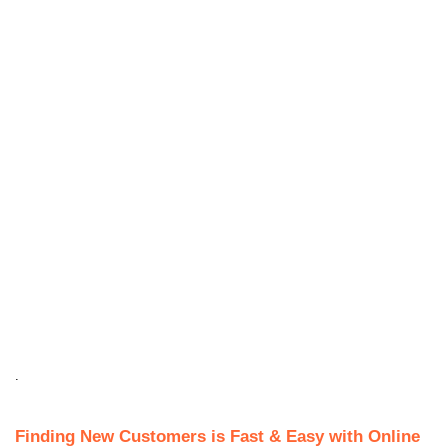
.
Finding New Customers is Fast & Easy with Online