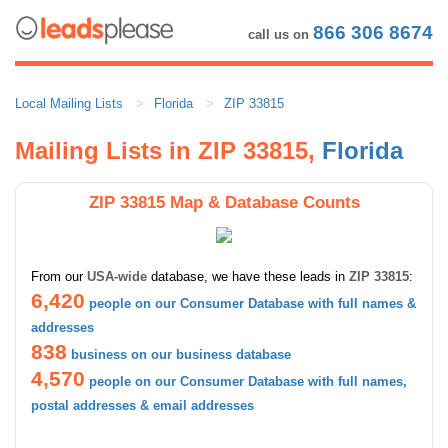
866 306 8674
call us on
Local Mailing Lists
Florida
ZIP 33815
Mailing Lists in ZIP 33815,
Florida
ZIP 33815 Map & Database Counts
From our
USA-wide
database, we have these leads in
ZIP 33815
:
6,420
people on our Consumer Database with full names &
addresses
838
business on our business database
4,570
people on our Consumer Database with full names,
postal addresses & email addresses