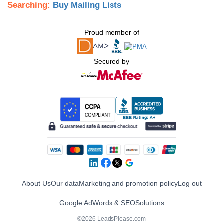
Searching:
Buy Mailing Lists
Proud member of
Secured by
About Us
Our data
Marketing and promotion policy
Log out
Google AdWords & SEO
Solutions
©2026 LeadsPlease.com