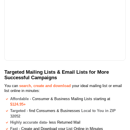
Targeted Mailing Lists & Email Lists for More
Successful Campaigns
You can
search, create and download
your ideal mailing list or email
list online in minutes:
Affordable
- Consumer & Business Mailing Lists starting at
$124.95+
Targeted
- find Consumers & Businesses
Local to You in ZIP
32052
Highly accurate data
- less Returned Mail
Fast
- Create and Download your List Online in Minutes