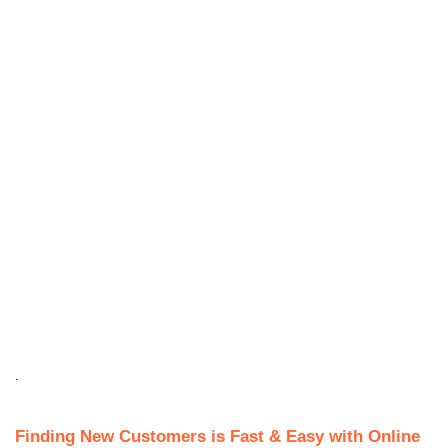
.
Finding New Customers is Fast & Easy with Online