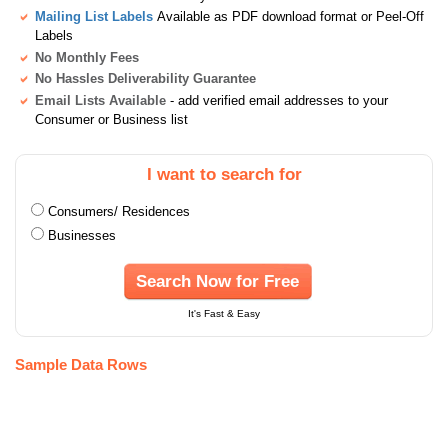
Mailing List Labels
Available as PDF download format or Peel-Off
Labels
No Monthly Fees
No Hassles Deliverability Guarantee
Email Lists Available
- add verified email addresses to your
Consumer or Business list
I want to search for
Consumers/ Residences
Businesses
Search Now for Free
It's Fast & Easy
Sample Data Rows