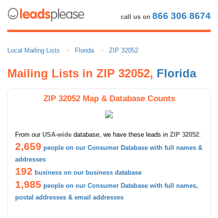
866 306 8674
call us on
Local Mailing Lists
Florida
ZIP 32052
Mailing Lists in ZIP 32052,
Florida
ZIP 32052 Map & Database Counts
From our
USA-wide
database, we have these leads in
ZIP 32052
:
2,659
people on our Consumer Database with full names &
addresses
192
business on our business database
1,985
people on our Consumer Database with full names,
postal addresses & email addresses