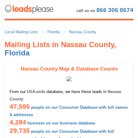
866 306 8674
call us on
Local Mailing Lists
Florida
Nassau County
Mailing Lists in Nassau County,
Florida
Nassau County Map & Database Counts
From our
USA-wide
database, we have these leads in
Nassau
County
:
47,595
people on our Consumer Database with full names
& addresses
4,284
business on our business database
29,735
people on our Consumer Database with full