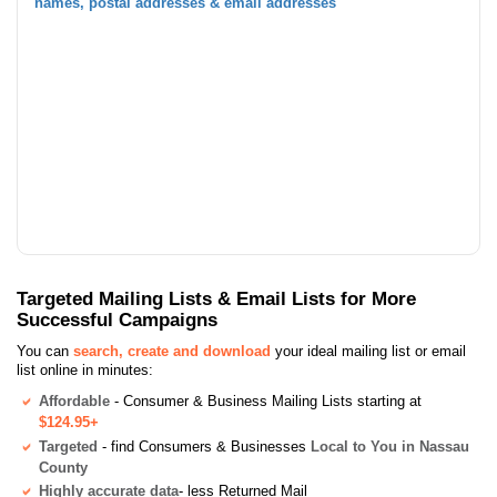
names, postal addresses & email addresses
Targeted Mailing Lists & Email Lists for More
Successful Campaigns
You can
search, create and download
your ideal mailing list or email
list online in minutes:
Affordable
- Consumer & Business Mailing Lists starting at
$124.95+
Targeted
- find Consumers & Businesses
Local to You in Nassau
County
Highly accurate data
- less Returned Mail