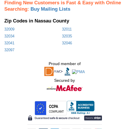
Finding New Customers is Fast & Easy with Online
Searching:
Buy Mailing Lists
Zip Codes in Nassau County
32009
32011
32034
32035
32041
32046
32097
Proud member of
Secured by