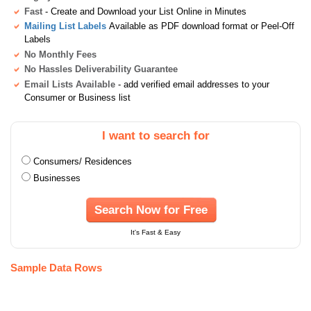
Fast
- Create and Download your List Online in Minutes
Mailing List Labels
Available as PDF download format or Peel-Off
Labels
No Monthly Fees
No Hassles Deliverability Guarantee
Email Lists Available
- add verified email addresses to your
Consumer or Business list
I want to search for
Consumers/ Residences
Businesses
Search Now for Free
It's Fast & Easy
Sample Data Rows