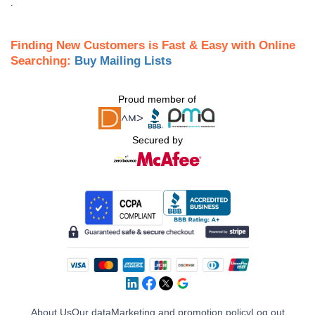
.
Finding New Customers is Fast & Easy with Online
Searching:
Buy Mailing Lists
Proud member of
Secured by
About Us
Our data
Marketing and promotion policy
Log out