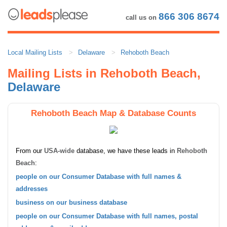
866 306 8674
call us on
Local Mailing Lists
Delaware
Rehoboth Beach
Mailing Lists in Rehoboth Beach,
Delaware
Rehoboth Beach Map & Database Counts
From our
USA-wide
database, we have these leads in
Rehoboth
Beach
:
people on our Consumer Database with full names &
addresses
business on our business database
people on our Consumer Database with full names, postal