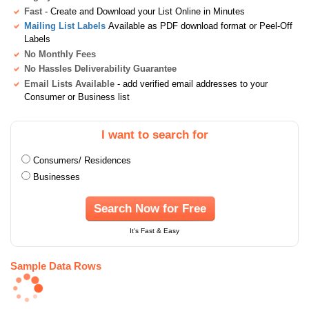
Fast
- Create and Download your List Online in Minutes
Mailing List Labels
Available as PDF download format or Peel-Off
Labels
No Monthly Fees
No Hassles Deliverability Guarantee
Email Lists Available
- add verified email addresses to your
Consumer or Business list
I want to search for
Consumers/ Residences
Businesses
Search Now for Free
It's Fast & Easy
Sample Data Rows