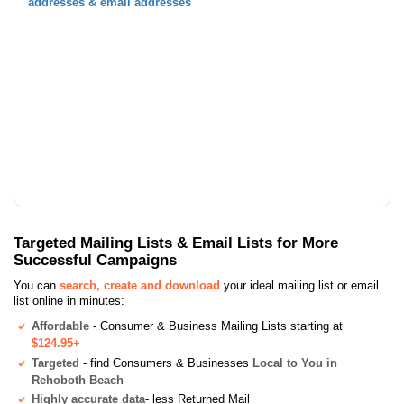
addresses & email addresses
Targeted Mailing Lists & Email Lists for More
Successful Campaigns
You can
search, create and download
your ideal mailing list or email
list online in minutes:
Affordable
- Consumer & Business Mailing Lists starting at
$124.95+
Targeted
- find Consumers & Businesses
Local to You in
Rehoboth Beach
Highly accurate data
- less Returned Mail